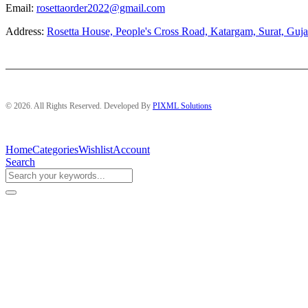
Email:
rosettaorder2022@gmail.com
Address:
Rosetta House, People's Cross Road, Katargam, Surat, Guja
© 2026. All Rights Reserved. Developed By
PIXML Solutions
Home
Categories
Wishlist
Account
Search