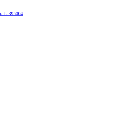
rat - 395004