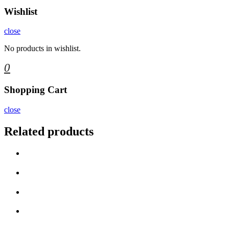
Wishlist
close
No products in wishlist.
0
Shopping Cart
close
Related products