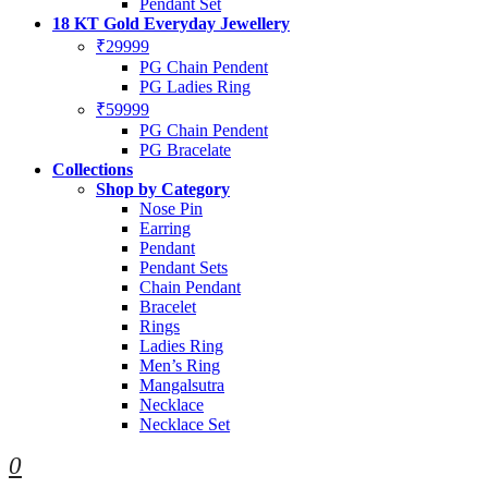
Pendant Set
18 KT Gold Everyday Jewellery
₹29999
PG Chain Pendent
PG Ladies Ring
₹59999
PG Chain Pendent
PG Bracelate
Collections
Shop by Category
Nose Pin
Earring
Pendant
Pendant Sets
Chain Pendant
Bracelet
Rings
Ladies Ring
Men’s Ring
Mangalsutra
Necklace
Necklace Set
0