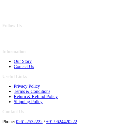
Follow Us
Information
Our Story
Contact Us
Useful Links
Privacy Policy
Terms & Conditions
Return & Refund Policy
Shipping Policy
Contact Us
Phone:
0261-2532222
/
+91 9624420222