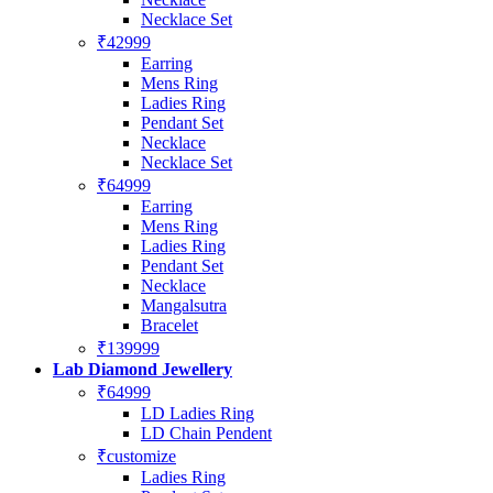
Necklace Set
₹42999
Earring
Mens Ring
Ladies Ring
Pendant Set
Necklace
Necklace Set
₹64999
Earring
Mens Ring
Ladies Ring
Pendant Set
Necklace
Mangalsutra
Bracelet
₹139999
Lab Diamond Jewellery
₹64999
LD Ladies Ring
LD Chain Pendent
₹customize
Ladies Ring