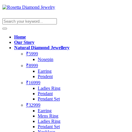
Home
Our Story
Natural Diamond Jewellery
₹5999
Nosepin
₹8999
Earring
Pendent
₹16999
Ladies Ring
Pendant
Pendant Set
₹32999
Earring
Mens Ring
Ladies Ring
Pendant Set
Necklace