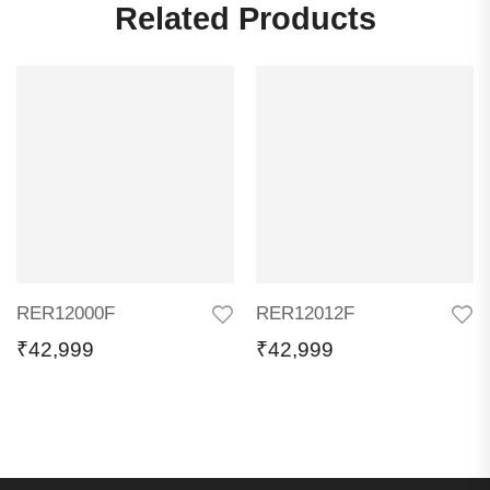
Related Products
RER12000F
RER12012F
₹
42,999
₹
42,999