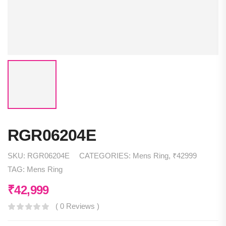
RGR06204E
SKU:
RGR06204E
CATEGORIES:
Mens Ring
,
₹42999
TAG:
Mens Ring
₹
42,999
( 0 Reviews )