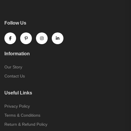
Follow Us
Information
Our Story
Contact Us
Useful Links
Privacy Policy
Terms & Conditions
Return & Refund Policy