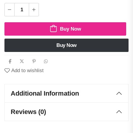
Buy Now
Buy Now
Add to wishlist
Additional Information
Reviews (0)