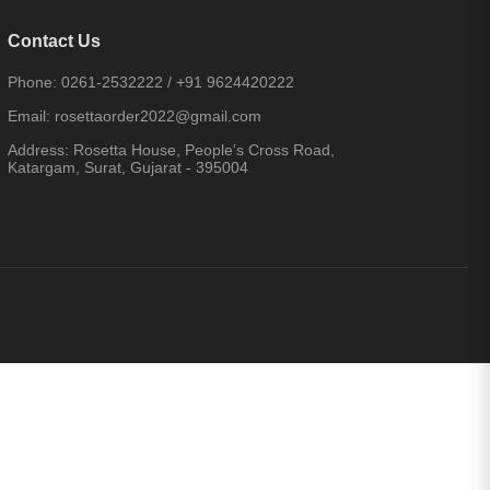
Contact Us
Phone:
0261-2532222
/
+91 9624420222
Email:
rosettaorder2022@gmail.com
Address:
Rosetta House, People's Cross Road,
Katargam, Surat, Gujarat - 395004