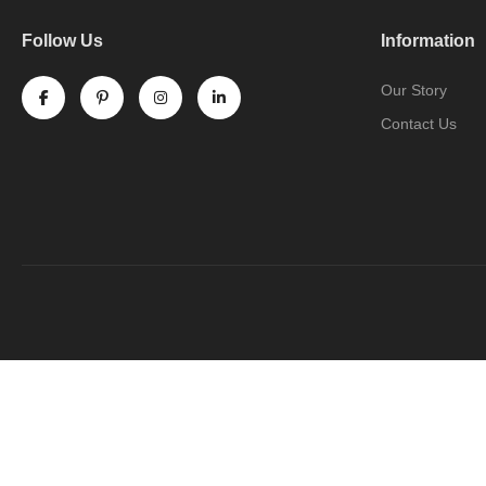
Follow Us
Information
Our Story
Contact Us