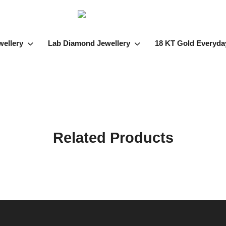
wellery
Lab Diamond Jewellery
18 KT Gold Everyda
Related Products