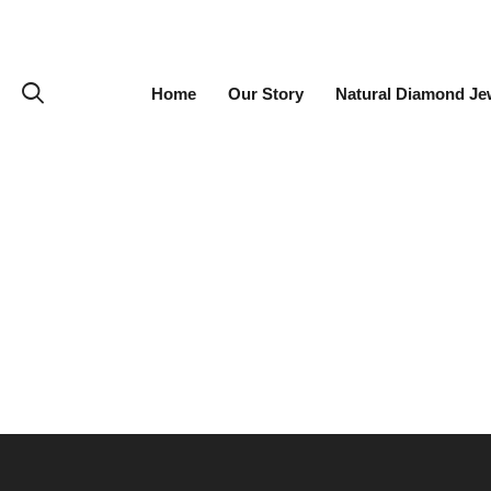
Home
Our Story
Natural Diamond Je