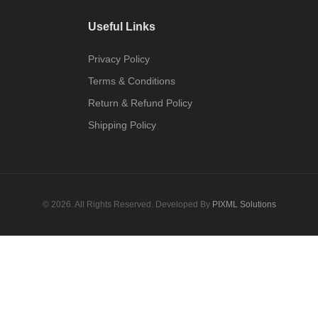
Useful Links
Privacy Policy
Terms & Conditions
Return & Refund Policy
Shipping Policy
© 2026. All Rights Reserved. Developed By
PIXML Solutions