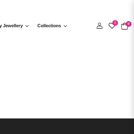
0
0
y Jewellery
Collections