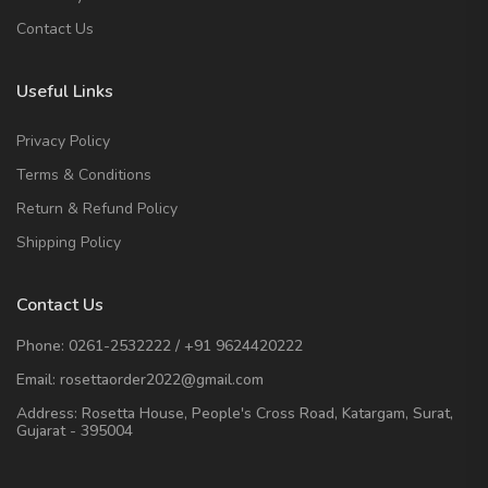
Contact Us
Useful Links
Privacy Policy
Terms & Conditions
Return & Refund Policy
Shipping Policy
Contact Us
Phone:
0261-2532222
/
+91 9624420222
Email:
rosettaorder2022@gmail.com
Address:
Rosetta House, People's Cross Road, Katargam, Surat,
Gujarat - 395004