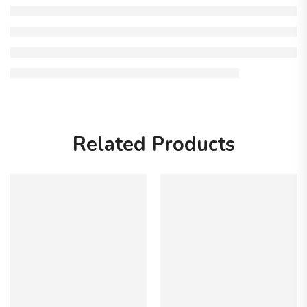
Related Products