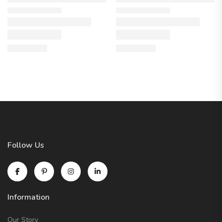
Follow Us
Information
Our Story