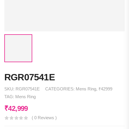
RGR07541E
SKU:
RGR07541E
CATEGORIES:
Mens Ring
,
₹42999
TAG:
Mens Ring
₹
42,999
( 0 Reviews )