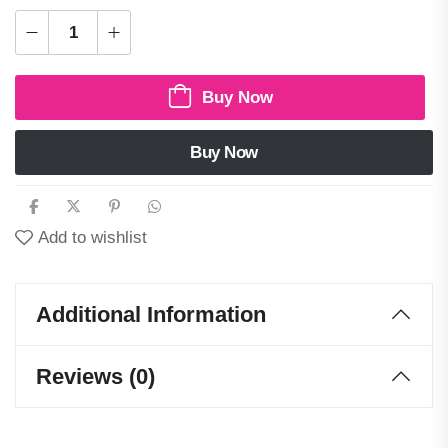
Buy Now
Buy Now
Add to wishlist
Additional Information
Reviews (0)