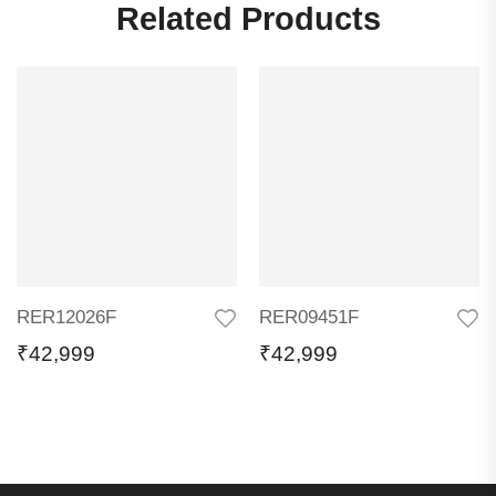
Related Products
RER12026F
RER09451F
₹
42,999
₹
42,999