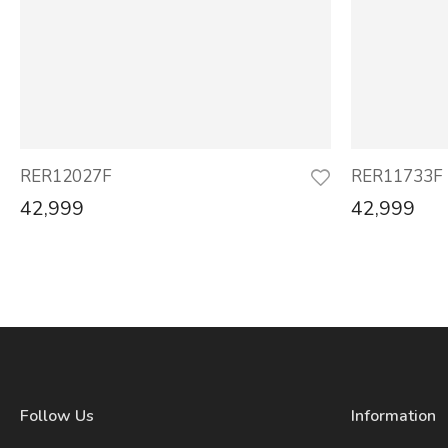
RER12027F
RER11733F
42,999
42,999
Follow Us
Information