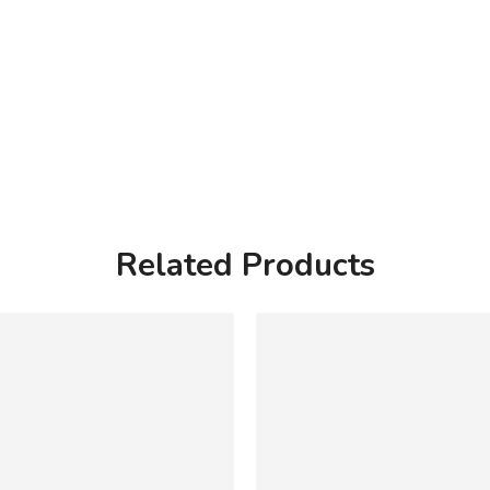
Related Products