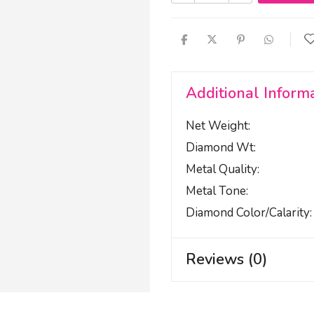
Additional Inform
Net Weight
Diamond Wt
Metal Quality
Metal Tone
Diamond Color/calarity
Reviews (0)