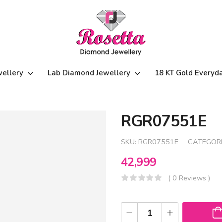
wellery
Lab Diamond Jewellery
18 KT Gold Everyd
RGR07551E
SKU:
RGR07551E
CATEGORI
42,999
( 0 Reviews )