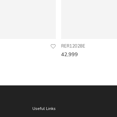
RER12028E
42,999
Useful Links