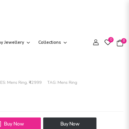
0
0
ay Jewellery
Collections
ES:
Mens Ring
,
₹42999
TAG:
Mens Ring
Buy Now
Buy Now