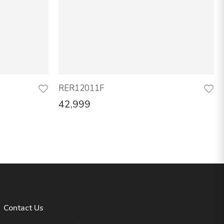
RER12011F
42,999
Contact Us