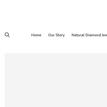
Home
Our Story
Natural Diamond Je