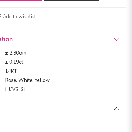
Add to wishlist
ation
± 2.30gm
± 0.19ct
14KT
Rose, White, Yellow
I-J/VS-SI