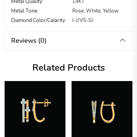
Metal Quality
14KT
Metal Tone
Rose, White, Yellow
Diamond Color/calarity
I-J/VS-SI
Reviews (0)
Related Products