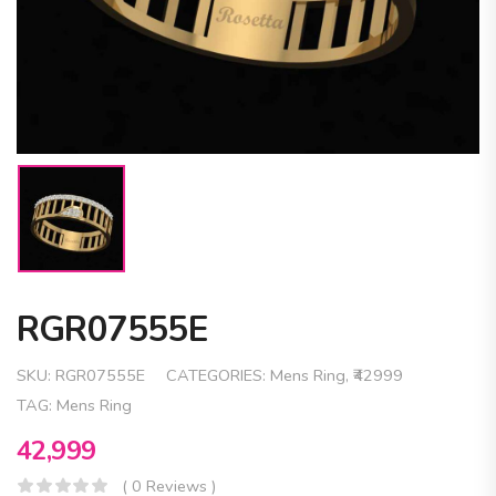
RGR07555E
SKU:
RGR07555E
CATEGORIES:
Mens Ring
,
₹42999
TAG:
Mens Ring
42,999
( 0 Reviews )