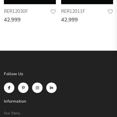
RER12030F
RER12011F
42,999
42,999
Follow Us
Information
Our Story