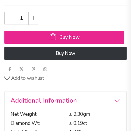
Buy Now
Buy Now
Add to wishlist
Additional Information
Net Weight
± 2.30gm
Diamond Wt
± 0.19ct