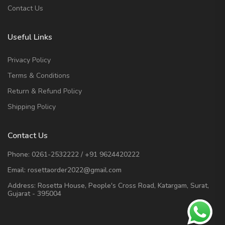
Contact Us
Useful Links
Privacy Policy
Terms & Conditions
Return & Refund Policy
Shipping Policy
Contact Us
Phone:
0261-2532222
/
+91 9624420222
Email:
rosettaorder2022@gmail.com
Address:
Rosetta House, People's Cross Road, Katargam, Surat,
Gujarat - 395004