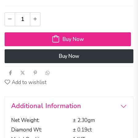
Buy Now
Buy Now
Add to wishlist
Additional Information
Net Weight
± 2.30gm
Diamond Wt
± 0.19ct