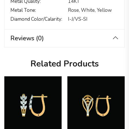
Metal Quality
14KT
Metal Tone
Rose, White, Yellow
Diamond Color/calarity
I-J/VS-SI
Reviews (0)
Related Products