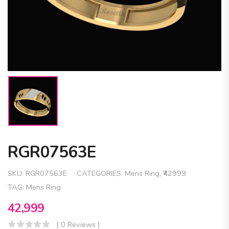
RGR07563E
SKU:
RGR07563E
CATEGORIES:
Mens Ring
,
₹42999
TAG:
Mens Ring
42,999
( 0 Reviews )