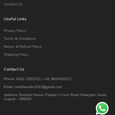
Contact Us
Useful Links
Privacy Policy
Terms & Conditions
Return & Refund Policy
Shipping Policy
Contact Us
Phone:
0261-2532222
/
+91 9624420222
Email:
rosettaorder2022@gmail.com
Address:
Rosetta House, People's Cross Road, Katargam, Surat,
Gujarat - 395004