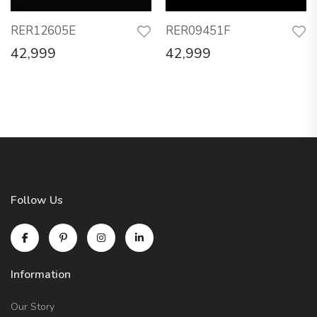
RER12605E
RER09451F
42,999
42,999
Follow Us
Information
Our Story