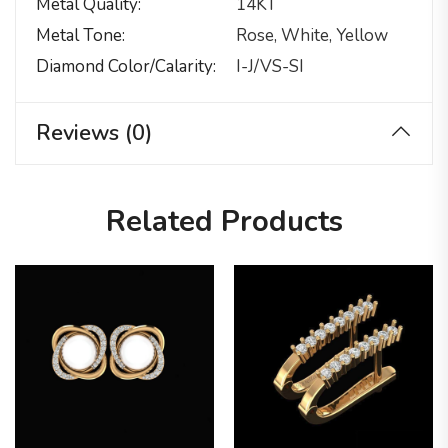
Metal Quality
14KT
Metal Tone
Rose, White, Yellow
Diamond Color/calarity
I-J/VS-SI
Reviews (0)
Related Products