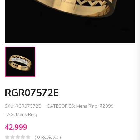
RGR07572E
SKU:
RGR07572E
CATEGORIES:
Mens Ring
,
₹42999
TAG:
Mens Ring
42,999
( 0 Reviews )