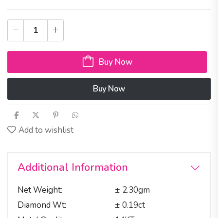
Buy Now
Buy Now
Add to wishlist
Additional Information
Net Weight
± 2.30gm
Diamond Wt
± 0.19ct