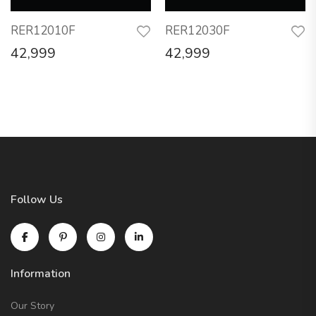
RER12010F
RER12030F
42,999
42,999
Follow Us
Information
Our Story