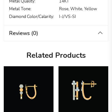
Metal Quality
14KT
Metal Tone
Rose, White, Yellow
Diamond Color/calarity
I-J/VS-SI
Reviews (0)
Related Products