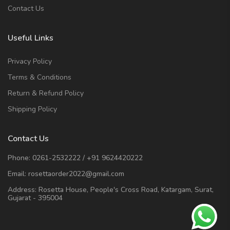
Contact Us
Useful Links
Privacy Policy
Terms & Conditions
Return & Refund Policy
Shipping Policy
Contact Us
Phone:
0261-2532222
/
+91 9624420222
Email:
rosettaorder2022@gmail.com
Address:
Rosetta House, People's Cross Road, Katargam, Surat,
Gujarat - 395004