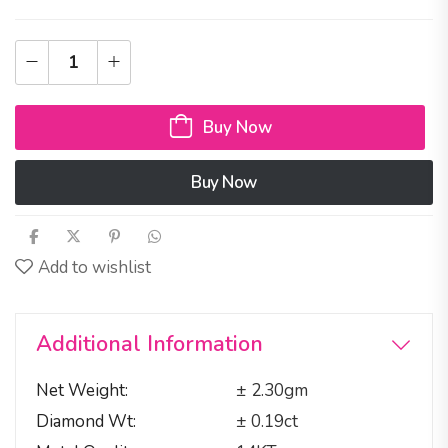
Buy Now
Buy Now
Add to wishlist
Additional Information
Net Weight
± 2.30gm
Diamond Wt
± 0.19ct