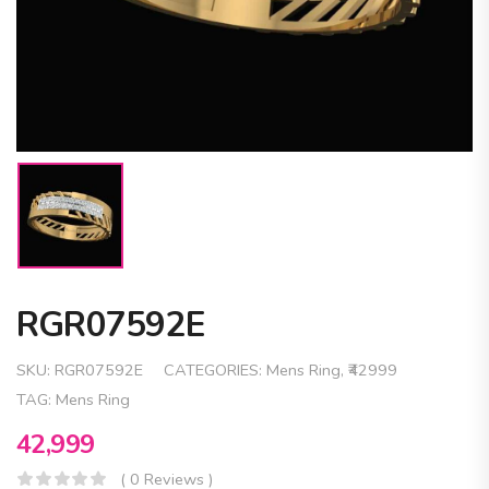
RGR07592E
SKU:
RGR07592E
CATEGORIES:
Mens Ring
,
₹42999
TAG:
Mens Ring
42,999
( 0 Reviews )