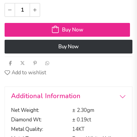
Buy Now
Buy Now
Add to wishlist
Additional Information
Net Weight
± 2.30gm
Diamond Wt
± 0.19ct
Metal Quality
14KT