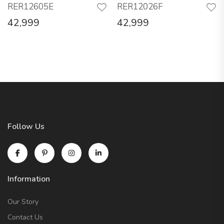
RER12605E
RER12026F
42,999
42,999
Follow Us
Information
Our Story
Contact Us