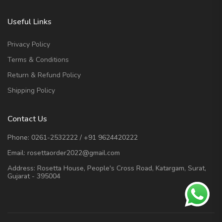
Useful Links
Privacy Policy
Terms & Conditions
Return & Refund Policy
Shipping Policy
Contact Us
Phone:
0261-2532222
/
+91 9624420222
Email:
rosettaorder2022@gmail.com
Address:
Rosetta House, People's Cross Road, Katargam, Surat,
Gujarat - 395004