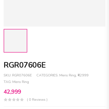
RGR07606E
SKU:
RGR07606E
CATEGORIES:
Mens Ring
,
₹42999
TAG:
Mens Ring
42,999
( 0 Reviews )