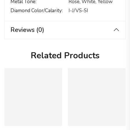
Metal Tone
Rose, White, Yellow
Diamond Color/calarity
I-J/VS-SI
Reviews (0)
Related Products