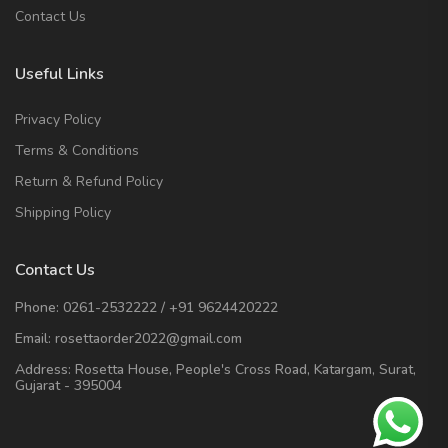
Contact Us
Useful Links
Privacy Policy
Terms & Conditions
Return & Refund Policy
Shipping Policy
Contact Us
Phone:
0261-2532222
/
+91 9624420222
Email:
rosettaorder2022@gmail.com
Address:
Rosetta House, People's Cross Road, Katargam, Surat,
Gujarat - 395004