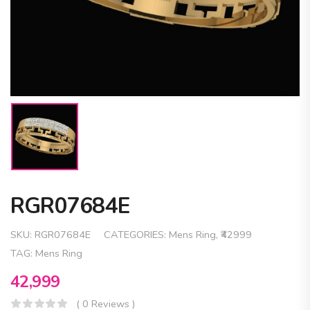
RGR07684E
SKU:
RGR07684E
CATEGORIES:
Mens Ring
,
₹42999
TAG:
Mens Ring
42,999
( 0 Reviews )