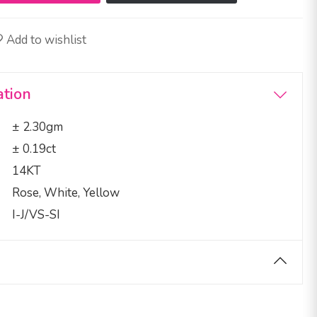
Add to wishlist
ation
± 2.30gm
± 0.19ct
14KT
Rose, White, Yellow
I-J/VS-SI