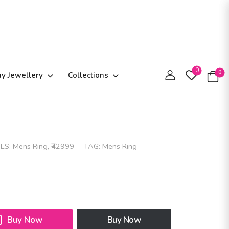
0
0
ay Jewellery
Collections
ES:
Mens Ring
,
₹42999
TAG:
Mens Ring
Buy Now
Buy Now