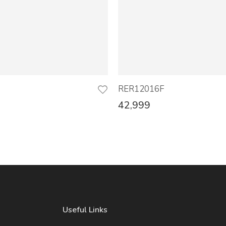
RER12016F
42,999
Useful Links