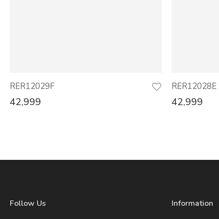
RER12029F
RER12028E
42,999
42,999
Follow Us
Information