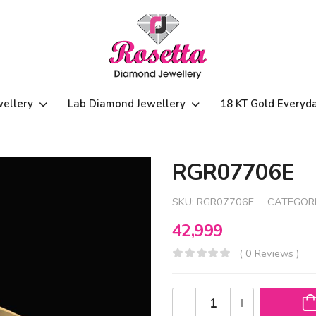
wellery
Lab Diamond Jewellery
18 KT Gold Everyd
RGR07706E
SKU:
RGR07706E
CATEGORI
42,999
( 0 Reviews )