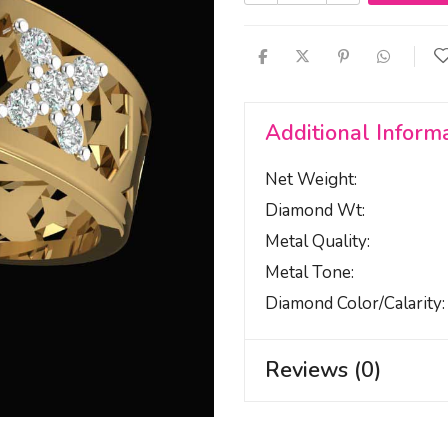
Additional Inform
Net Weight
Diamond Wt
Metal Quality
Metal Tone
Diamond Color/calarity
Reviews (0)