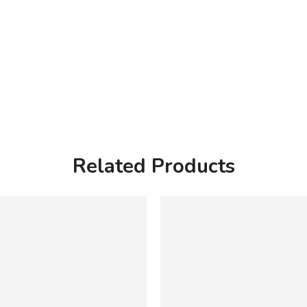
Related Products