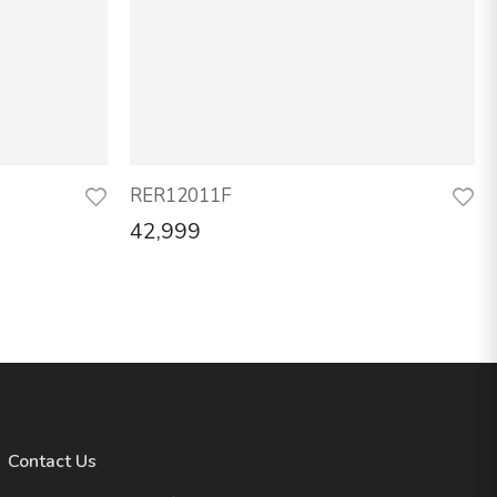
RER12011F
42,999
Contact Us