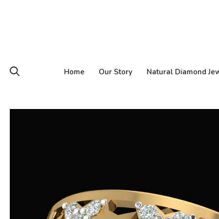
Home
Our Story
Natural Diamond Je