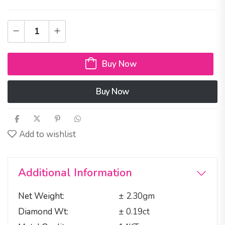
Buy Now
Buy Now
Add to wishlist
Additional Information
Net Weight
± 2.30gm
Diamond Wt
± 0.19ct