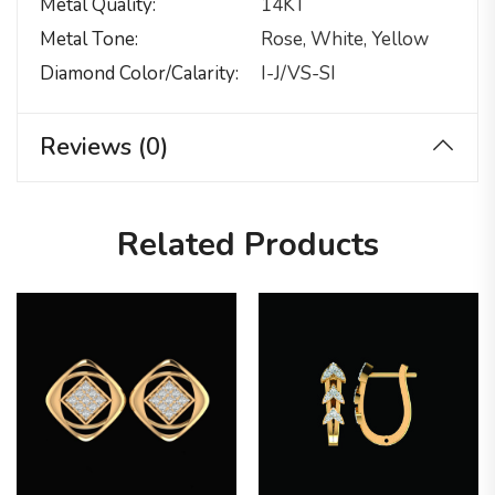
Metal Quality
14KT
Metal Tone
Rose, White, Yellow
Diamond Color/calarity
I-J/VS-SI
Reviews (0)
Related Products