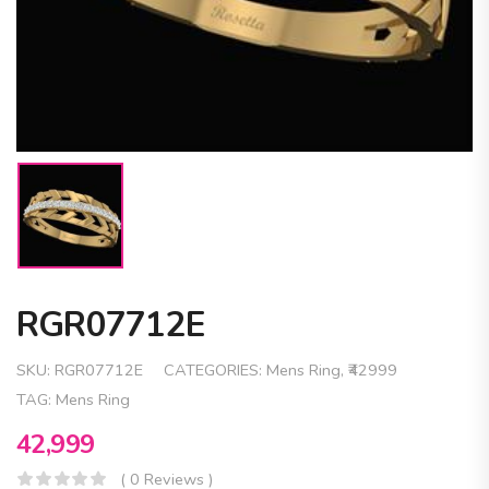
RGR07712E
SKU:
RGR07712E
CATEGORIES:
Mens Ring
,
₹42999
TAG:
Mens Ring
42,999
( 0 Reviews )