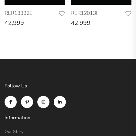
RER13392E
RER12013F
42,999
42,999
Follow Us
Information
Our Story