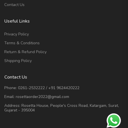
Contact Us
Useful Links
Privacy Policy
Terms & Conditions
Return & Refund Policy
Shipping Policy
Contact Us
Phone:
0261-2532222
/
+91 9624420222
Email:
rosettaorder2022@gmail.com
Address:
Rosetta House, People's Cross Road, Katargam, Surat,
Gujarat - 395004