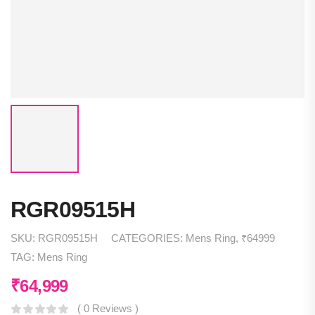
RGR09515H
SKU:
RGR09515H
CATEGORIES:
Mens Ring
,
₹64999
TAG:
Mens Ring
₹
64,999
( 0 Reviews )