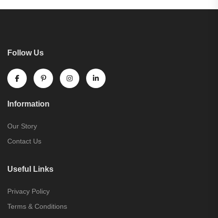
Follow Us
Information
Our Story
Contact Us
Useful Links
Privacy Policy
Terms & Conditions