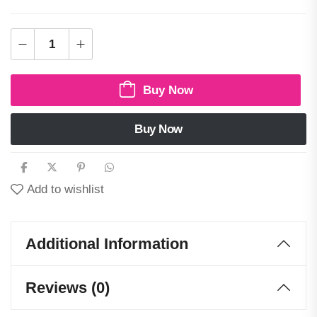
Buy Now
Buy Now
Add to wishlist
Additional Information
Reviews (0)