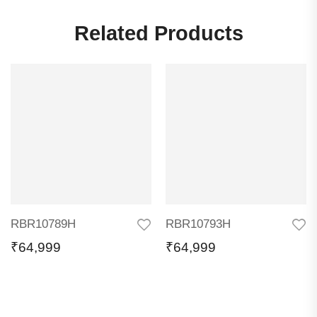
Related Products
RBR10789H
RBR10793H
₹
64,999
₹
64,999