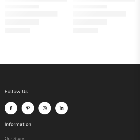
Follow Us
Information
Our Story