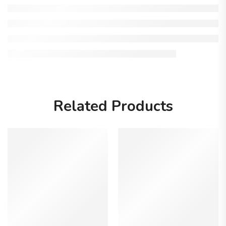
Related Products