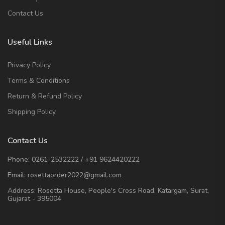
Contact Us
Useful Links
Privacy Policy
Terms & Conditions
Return & Refund Policy
Shipping Policy
Contact Us
Phone:
0261-2532222
/
+91 9624420222
Email:
rosettaorder2022@gmail.com
Address:
Rosetta House, People's Cross Road, Katargam, Surat,
Gujarat - 395004