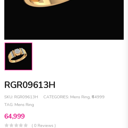
RGR09613H
SKU:
RGR09613H
CATEGORIES:
Mens Ring
,
₹64999
TAG:
Mens Ring
64,999
( 0 Reviews )