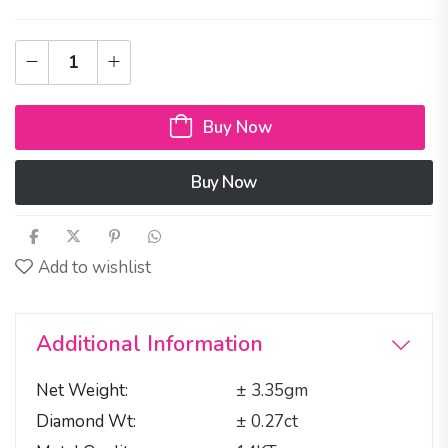
Buy Now
Buy Now
Add to wishlist
Additional Information
Net Weight
± 3.35gm
Diamond Wt
± 0.27ct