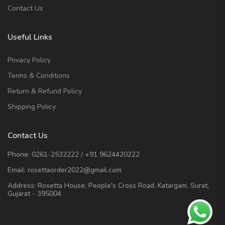
Contact Us
Useful Links
Privacy Policy
Terms & Conditions
Return & Refund Policy
Shipping Policy
Contact Us
Phone:
0261-2532222
/
+91 9624420222
Email:
rosettaorder2022@gmail.com
Address:
Rosetta House, People's Cross Road, Katargam, Surat,
Gujarat - 395004