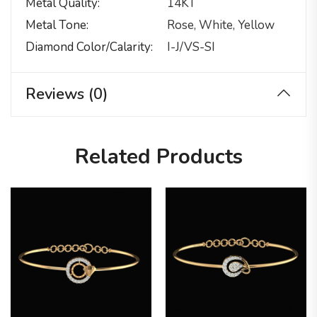
Metal Quality
14KT
Metal Tone
Rose, White, Yellow
Diamond Color/calarity
I-J/VS-SI
Reviews (0)
Related Products