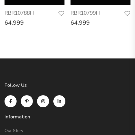
RBR10788H
RBR10799H
64,999
64,999
Follow Us
Information
Our Story