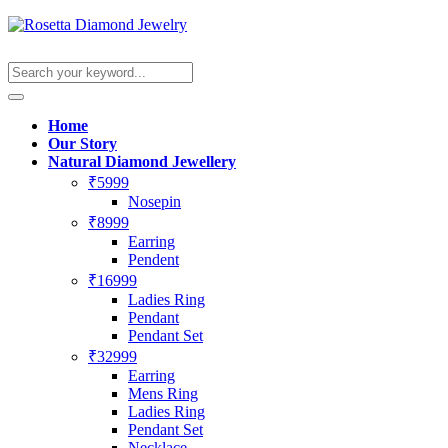
Home
Our Story
Natural Diamond Jewellery
₹5999
Nosepin
₹8999
Earring
Pendent
₹16999
Ladies Ring
Pendant
Pendant Set
₹32999
Earring
Mens Ring
Ladies Ring
Pendant Set
Necklace