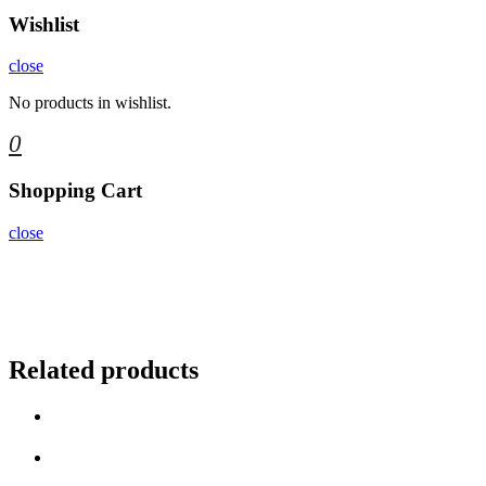
Wishlist
close
No products in wishlist.
0
Shopping Cart
close
Related products