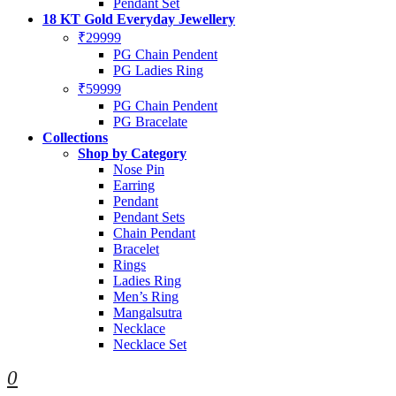
Pendant Set
18 KT Gold Everyday Jewellery
₹29999
PG Chain Pendent
PG Ladies Ring
₹59999
PG Chain Pendent
PG Bracelate
Collections
Shop by Category
Nose Pin
Earring
Pendant
Pendant Sets
Chain Pendant
Bracelet
Rings
Ladies Ring
Men’s Ring
Mangalsutra
Necklace
Necklace Set
0