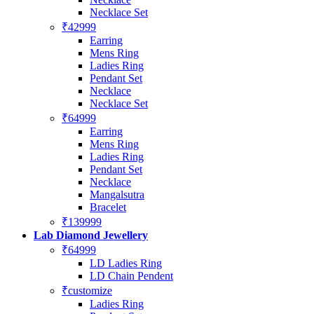
Necklace Set
₹42999
Earring
Mens Ring
Ladies Ring
Pendant Set
Necklace
Necklace Set
₹64999
Earring
Mens Ring
Ladies Ring
Pendant Set
Necklace
Mangalsutra
Bracelet
₹139999
Lab Diamond Jewellery
₹64999
LD Ladies Ring
LD Chain Pendent
₹customize
Ladies Ring