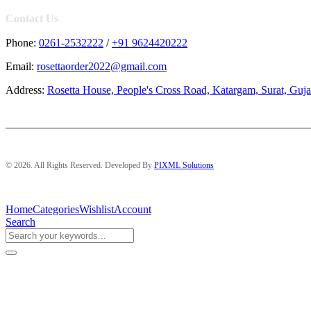
Contact Us
Phone:
0261-2532222
/
+91 9624420222
Email:
rosettaorder2022@gmail.com
Address:
Rosetta House, People's Cross Road, Katargam, Surat, Guja
© 2026. All Rights Reserved. Developed By
PIXML Solutions
Home
Categories
Wishlist
Account
Search