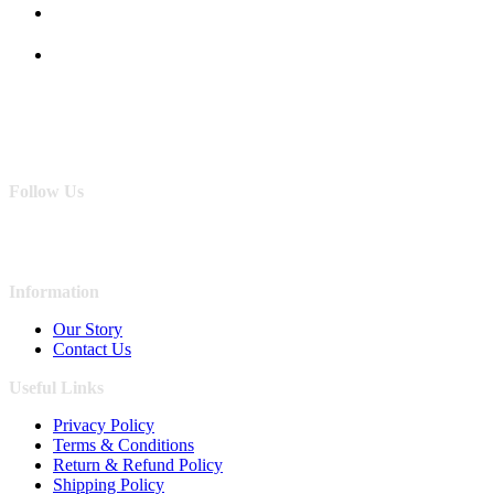
Follow Us
Information
Our Story
Contact Us
Useful Links
Privacy Policy
Terms & Conditions
Return & Refund Policy
Shipping Policy