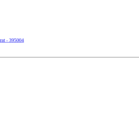
rat - 395004