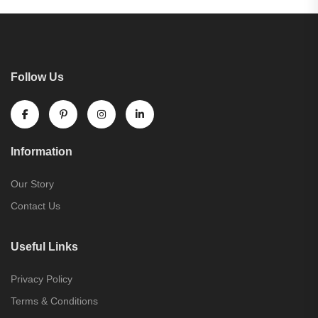
Follow Us
Information
Our Story
Contact Us
Useful Links
Privacy Policy
Terms & Conditions