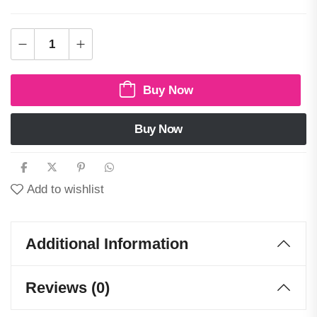
Buy Now
Buy Now
Add to wishlist
Additional Information
Reviews (0)