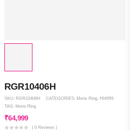
RGR10406H
SKU:
RGR10406H
CATEGORIES:
Mens Ring
,
₹64999
TAG:
Mens Ring
₹
64,999
( 0 Reviews )