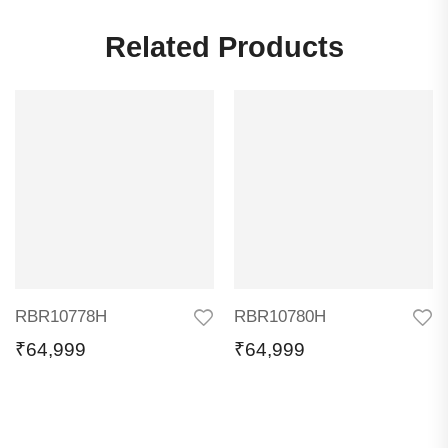
Related Products
RBR10778H
RBR10780H
₹
64,999
₹
64,999