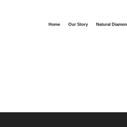
Home
Our Story
Natural Diamon