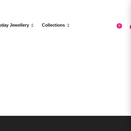
yday Jewellery
Collections
0