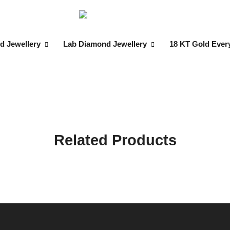
d Jewellery
Lab Diamond Jewellery
18 KT Gold Ever
Related Products