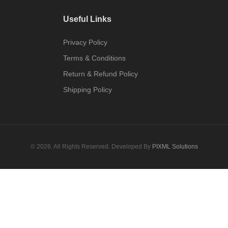
Useful Links
Privacy Policy
Terms & Conditions
Return & Refund Policy
Shipping Policy
© 2026. All Rights Reserved. Developed By
PIXML Solutions