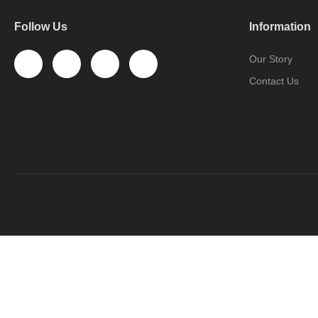
Follow Us
Information
Our Story
Contact Us