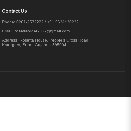
Contact Us
Phone:
0261-2532222
/
+91 9624420222
Email:
rosettaorder2022@gmail.com
Address:
Rosetta House, People's Cross Road,
Katargam, Surat, Gujarat - 395004