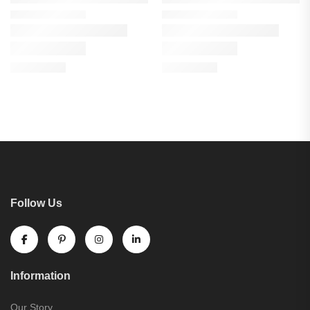
Follow Us
Information
Our Story