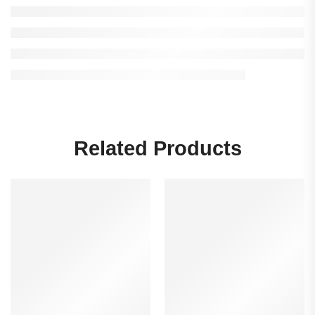
Related Products