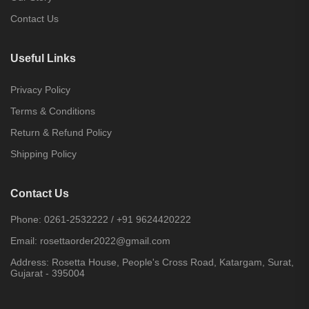
Contact Us
Useful Links
Privacy Policy
Terms & Conditions
Return & Refund Policy
Shipping Policy
Contact Us
Phone:
0261-2532222
/
+91 9624420222
Email:
rosettaorder2022@gmail.com
Address:
Rosetta House, People's Cross Road, Katargam, Surat,
Gujarat - 395004