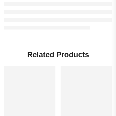
Related Products