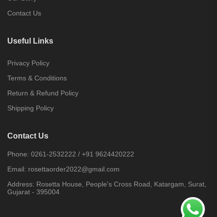
Contact Us
Useful Links
Privacy Policy
Terms & Conditions
Return & Refund Policy
Shipping Policy
Contact Us
Phone:
0261-2532222
/
+91 9624420222
Email:
rosettaorder2022@gmail.com
Address:
Rosetta House, People's Cross Road, Katargam, Surat,
Gujarat - 395004