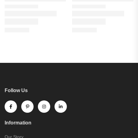
Follow Us
Information
Our Story