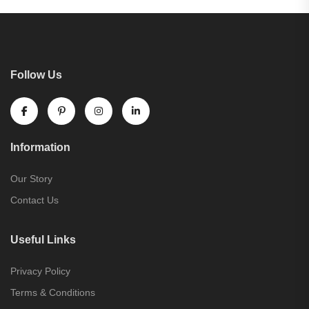
Follow Us
Information
Our Story
Contact Us
Useful Links
Privacy Policy
Terms & Conditions