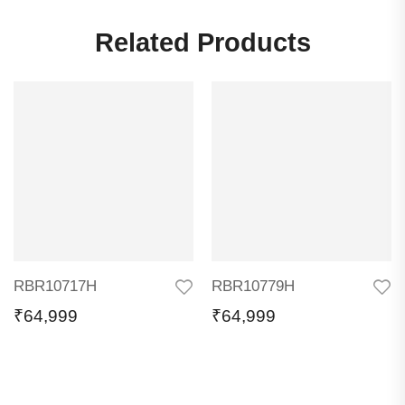
Related Products
RBR10717H
RBR10779H
₹
64,999
₹
64,999