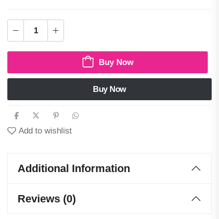
Buy Now
Buy Now
Add to wishlist
Additional Information
Reviews (0)