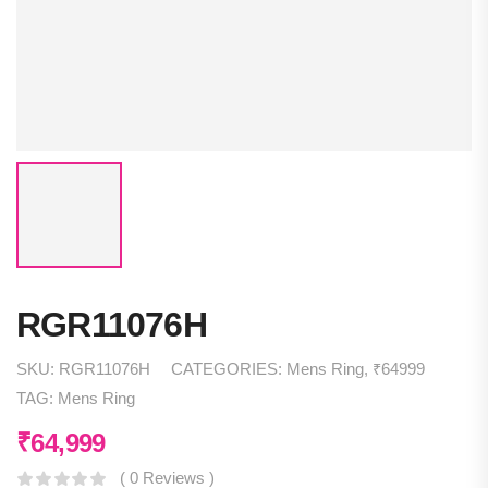
RGR11076H
SKU:
RGR11076H
CATEGORIES:
Mens Ring
,
₹64999
TAG:
Mens Ring
₹
64,999
( 0 Reviews )