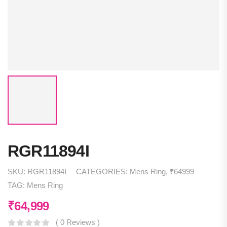
RGR11894I
SKU:
RGR11894I
CATEGORIES:
Mens Ring
,
₹64999
TAG:
Mens Ring
₹
64,999
( 0 Reviews )