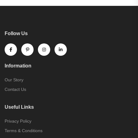
Follow Us
Information
Our Story
Contact Us
Useful Links
Privacy Policy
Terms & Conditions