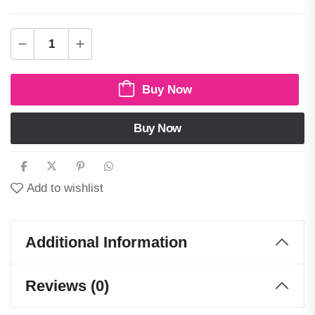
Buy Now
Buy Now
Add to wishlist
Additional Information
Reviews (0)