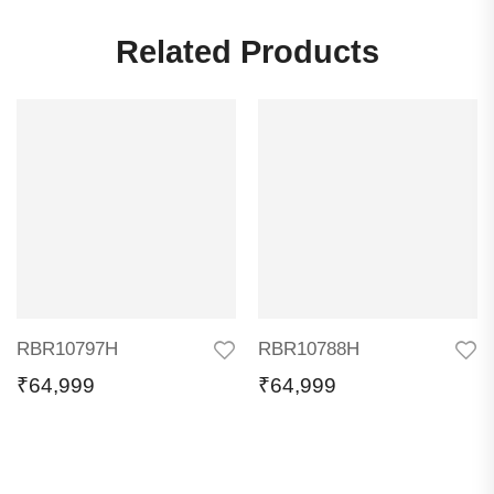
Related Products
RBR10797H
RBR10788H
₹
64,999
₹
64,999