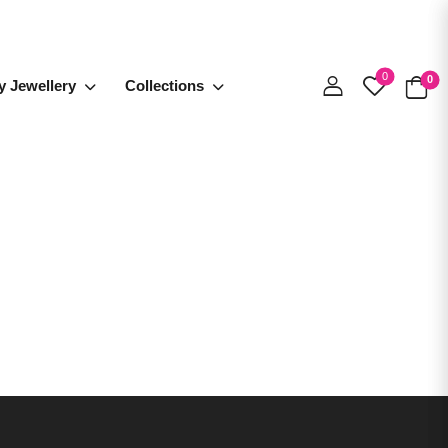
0
0
y Jewellery
Collections