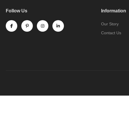
Follow Us
Information
Our Story
Contact Us