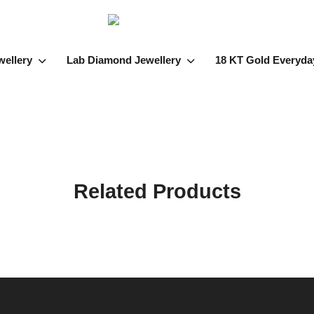
wellery
Lab Diamond Jewellery
18 KT Gold Everyda
Related Products