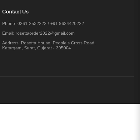
Contact Us
Phone:
0261-2532222
/
+91 9624420222
Email:
rosettaorder2022@gmail.com
Address:
Rosetta House, People's Cross Road,
Katargam, Surat, Gujarat - 395004