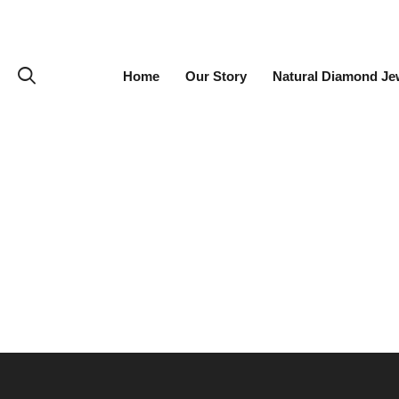
Home
Our Story
Natural Diamond Je