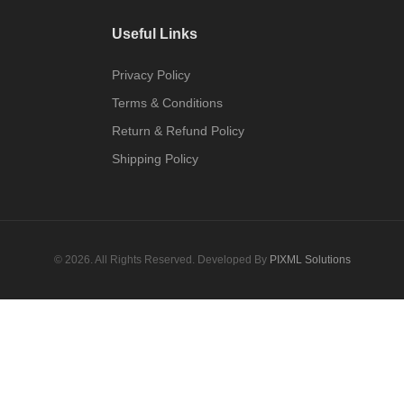
Useful Links
Privacy Policy
Terms & Conditions
Return & Refund Policy
Shipping Policy
© 2026. All Rights Reserved. Developed By
PIXML Solutions