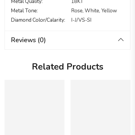
Metal Quality
18KT
Metal Tone
Rose, White, Yellow
Diamond Color/calarity
I-J/VS-SI
Reviews (0)
Related Products