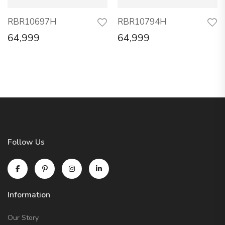
RBR10697H
RBR10794H
64,999
64,999
Follow Us
Information
Our Story