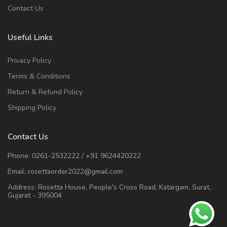
Contact Us
Useful Links
Privacy Policy
Terms & Conditions
Return & Refund Policy
Shipping Policy
Contact Us
Phone:
0261-2532222
/
+91 9624420222
Email:
rosettaorder2022@gmail.com
Address:
Rosetta House, People's Cross Road, Katargam, Surat,
Gujarat - 395004