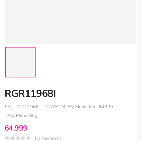
RGR11968I
SKU:
RGR11968I
CATEGORIES:
Mens Ring
,
₹64999
TAG:
Mens Ring
64,999
( 0 Reviews )