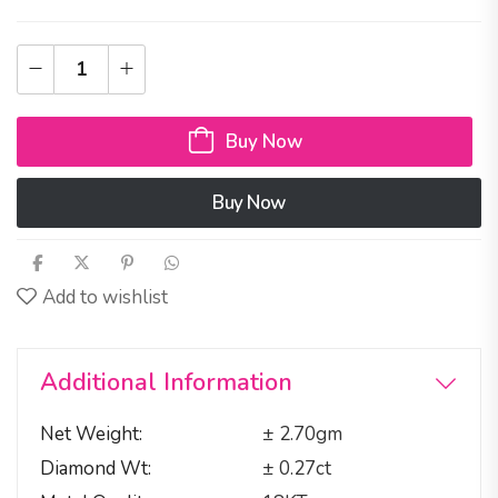
Buy Now
Buy Now
Add to wishlist
Additional Information
Net Weight
± 2.70gm
Diamond Wt
± 0.27ct