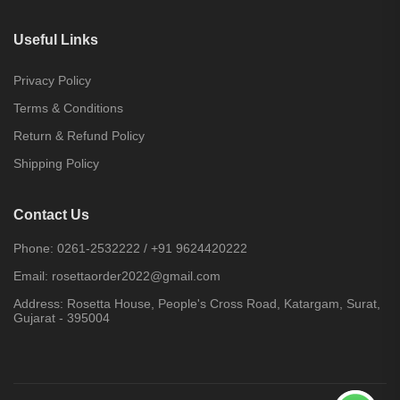
Useful Links
Privacy Policy
Terms & Conditions
Return & Refund Policy
Shipping Policy
Contact Us
Phone:
0261-2532222
/
+91 9624420222
Email:
rosettaorder2022@gmail.com
Address:
Rosetta House, People's Cross Road, Katargam, Surat,
Gujarat - 395004