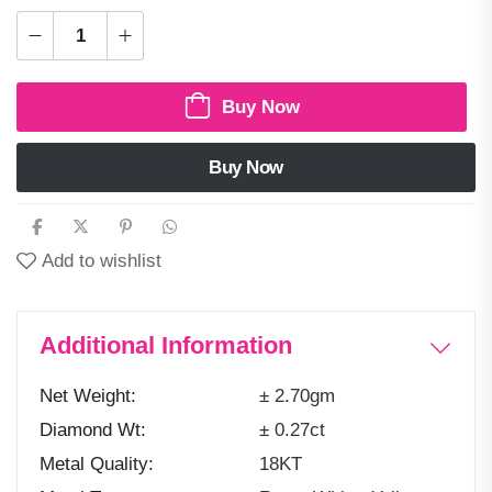
Buy Now
Buy Now
Add to wishlist
Additional Information
Net Weight
± 2.70gm
Diamond Wt
± 0.27ct
Metal Quality
18KT