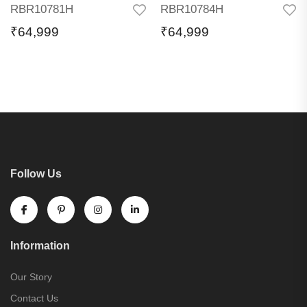
RBR10781H
RBR10784H
₹
64,999
₹
64,999
Follow Us
Information
Our Story
Contact Us