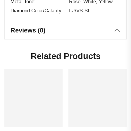
Metal Tone
Rose, White, Yellow
Diamond Color/calarity
I-J/VS-SI
Reviews (0)
Related Products