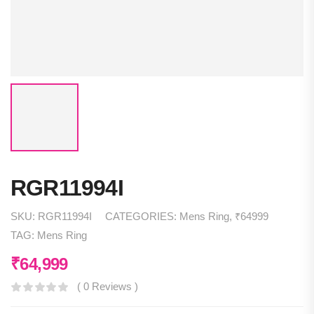
RGR11994I
SKU:
RGR11994I
CATEGORIES:
Mens Ring
,
₹64999
TAG:
Mens Ring
₹
64,999
( 0 Reviews )