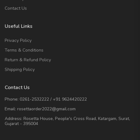
Contact Us
Useful Links
Privacy Policy
Terms & Conditions
Return & Refund Policy
Shipping Policy
Contact Us
Phone:
0261-2532222
/
+91 9624420222
Email:
rosettaorder2022@gmail.com
Address:
Rosetta House, People's Cross Road, Katargam, Surat,
Gujarat - 395004