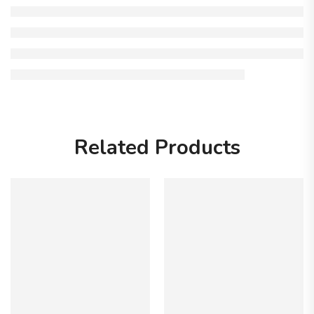
Related Products