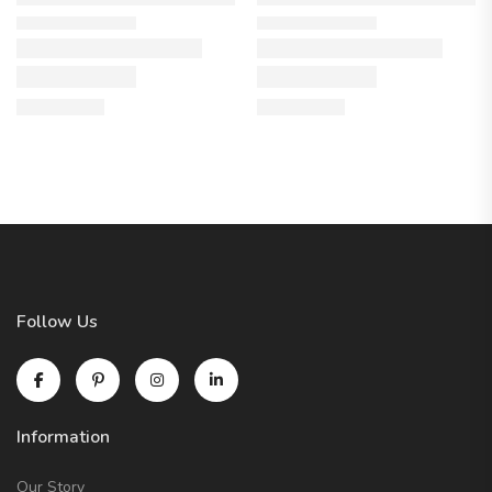
Follow Us
Information
Our Story