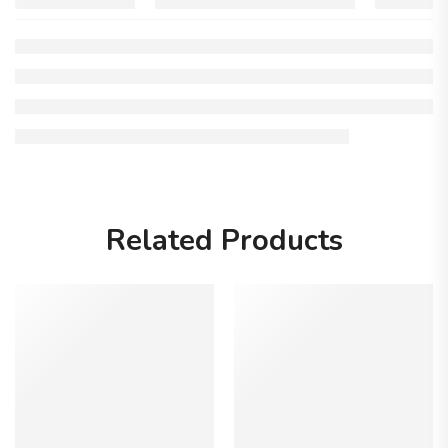
Related Products