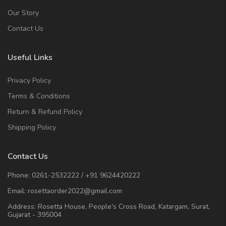
Our Story
Contact Us
Useful Links
Privacy Policy
Terms & Conditions
Return & Refund Policy
Shipping Policy
Contact Us
Phone:
0261-2532222
/
+91 9624420222
Email:
rosettaorder2022@gmail.com
Address:
Rosetta House, People's Cross Road, Katargam, Surat,
Gujarat - 395004