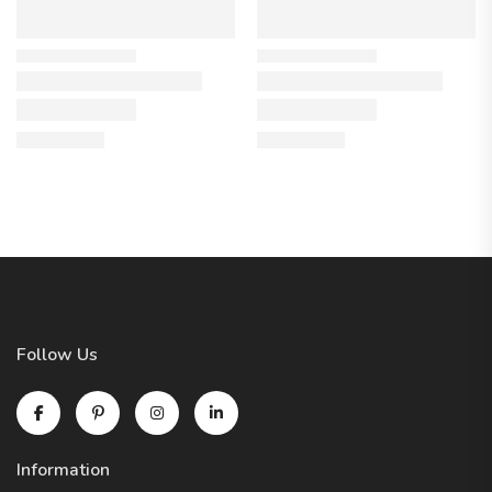
Follow Us
Information