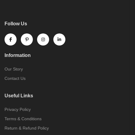
Follow Us
Information
Our Story
Contact Us
Useful Links
Privacy Policy
Terms & Conditions
Return & Refund Policy