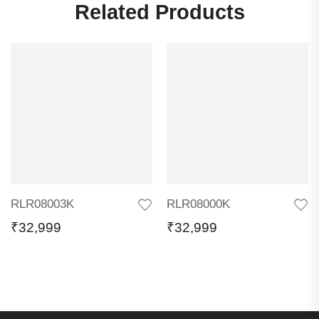
Related Products
RLR08003K
RLR08000K
₹
32,999
₹
32,999