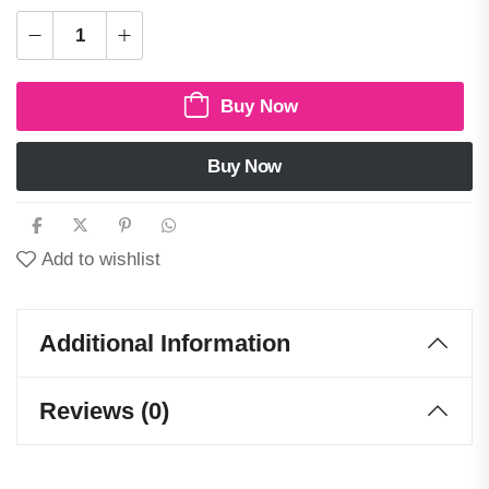
Buy Now
Buy Now
Add to wishlist
Additional Information
Reviews (0)