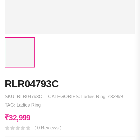
RLR04793C
SKU:
RLR04793C
CATEGORIES:
Ladies Ring
,
₹32999
TAG:
Ladies Ring
₹
32,999
( 0 Reviews )