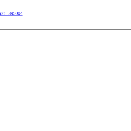
rat - 395004