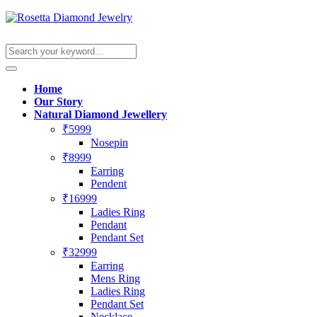
Home
Our Story
Natural Diamond Jewellery
₹5999
Nosepin
₹8999
Earring
Pendent
₹16999
Ladies Ring
Pendant
Pendant Set
₹32999
Earring
Mens Ring
Ladies Ring
Pendant Set
Necklace