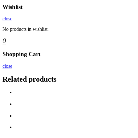
Wishlist
close
No products in wishlist.
0
Shopping Cart
close
Related products