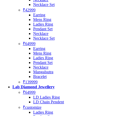
Necklace Set
₹42999
Earring
Mens Ring
Ladies Ring
Pendant Set
Necklace
Necklace Set
₹64999
Earring
Mens Ring
Ladies Ring
Pendant Set
Necklace
Mangalsutra
Bracelet
₹139999
Lab Diamond Jewellery
₹64999
LD Ladies Ring
LD Chain Pendent
₹customize
Ladies Ring