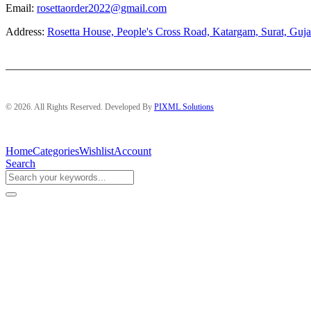
Email:
rosettaorder2022@gmail.com
Address:
Rosetta House, People's Cross Road, Katargam, Surat, Guja
© 2026. All Rights Reserved. Developed By
PIXML Solutions
Home
Categories
Wishlist
Account
Search