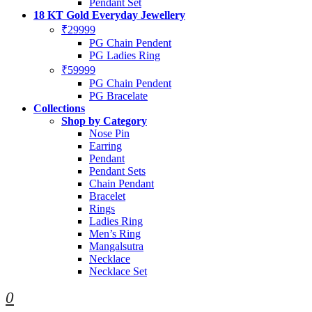
Pendant Set
18 KT Gold Everyday Jewellery
₹29999
PG Chain Pendent
PG Ladies Ring
₹59999
PG Chain Pendent
PG Bracelate
Collections
Shop by Category
Nose Pin
Earring
Pendant
Pendant Sets
Chain Pendant
Bracelet
Rings
Ladies Ring
Men’s Ring
Mangalsutra
Necklace
Necklace Set
0