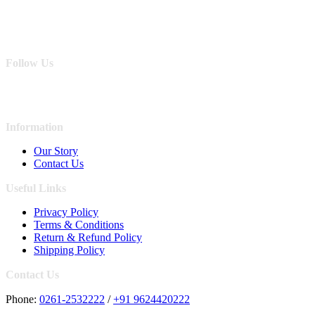
Follow Us
Information
Our Story
Contact Us
Useful Links
Privacy Policy
Terms & Conditions
Return & Refund Policy
Shipping Policy
Contact Us
Phone:
0261-2532222
/
+91 9624420222