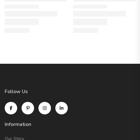
Follow Us
Information
Our Story