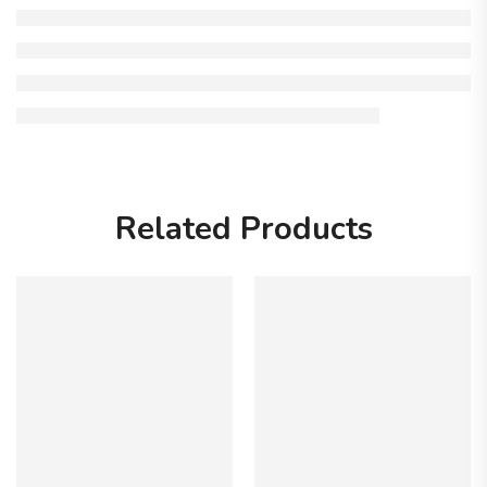
Related Products