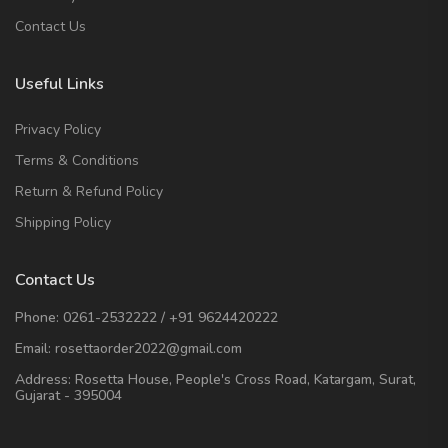
Contact Us
Useful Links
Privacy Policy
Terms & Conditions
Return & Refund Policy
Shipping Policy
Contact Us
Phone:
0261-2532222
/
+91 9624420222
Email:
rosettaorder2022@gmail.com
Address:
Rosetta House, People's Cross Road, Katargam, Surat,
Gujarat - 395004