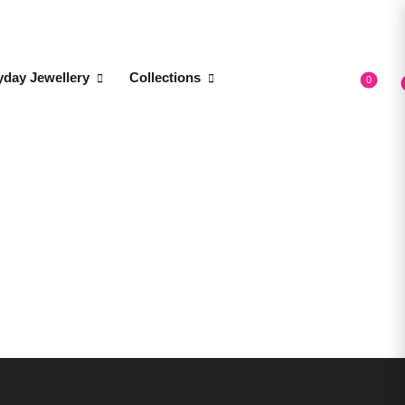
yday Jewellery
Collections
0