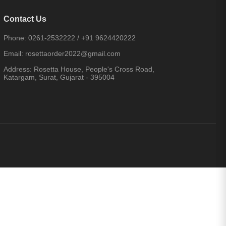
Contact Us
Phone:
0261-2532222
/
+91 9624420222
Email:
rosettaorder2022@gmail.com
Address:
Rosetta House, People's Cross Road,
Katargam, Surat, Gujarat - 395004