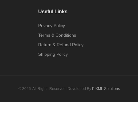
Useful Links
Privacy Policy
Terms & Conditions
Return & Refund Policy
Shipping Policy
© 2026. All Rights Reserved. Developed By
PIXML Solutions