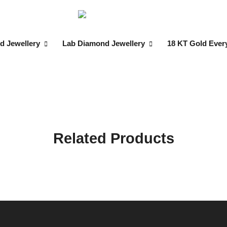
d Jewellery
Lab Diamond Jewellery
18 KT Gold Ever
Related Products