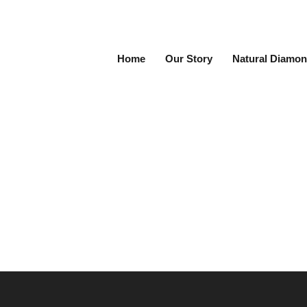
Home
Our Story
Natural Diamon