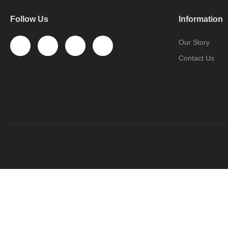
Follow Us
Information
Our Story
Contact Us