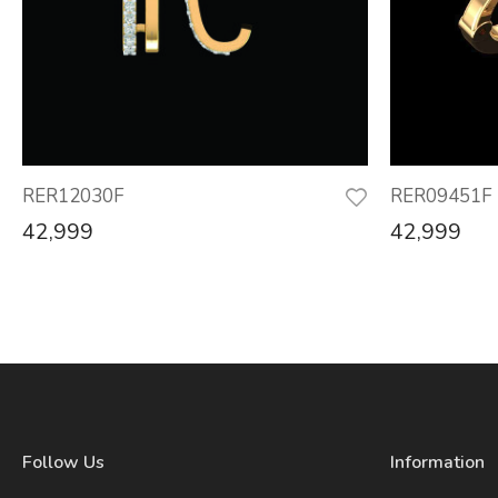
RER12030F
RER09451F
42,999
42,999
Follow Us
Information