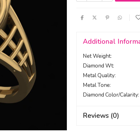
Additional Inform
Net Weight
Diamond Wt
Metal Quality
Metal Tone
Diamond Color/calarity
Reviews (0)