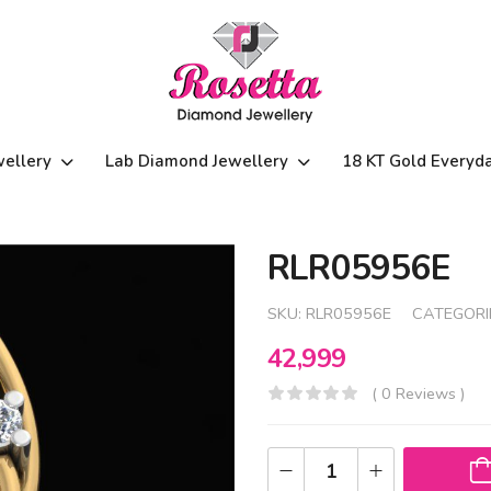
wellery
Lab Diamond Jewellery
18 KT Gold Everyd
RLR05956E
SKU:
RLR05956E
CATEGORI
42,999
( 0 Reviews )