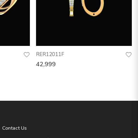
RER12011F
42,999
Contact Us