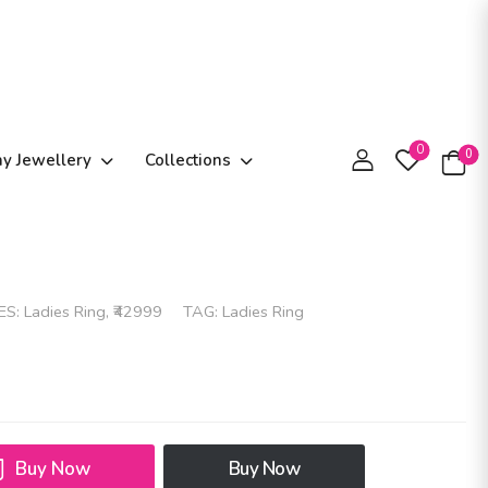
0
0
ay Jewellery
Collections
ES:
Ladies Ring
,
₹42999
TAG:
Ladies Ring
Buy Now
Buy Now