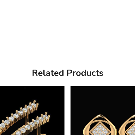
Related Products