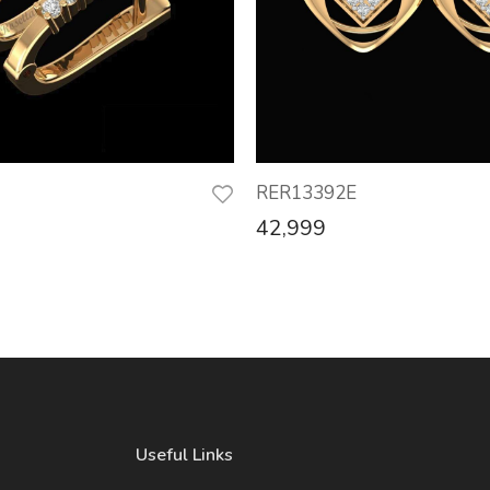
RER13392E
42,999
Useful Links