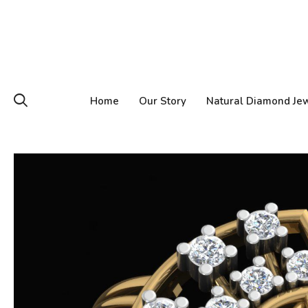
Home
Our Story
Natural Diamond Je