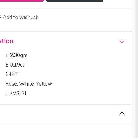
Add to wishlist
ation
± 2.30gm
± 0.19ct
14KT
Rose, White, Yellow
I-J/VS-SI