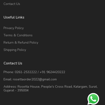
Contact Us
Useful Links
Privacy Policy
Terms & Conditions
Return & Refund Policy
Shipping Policy
Contact Us
Phone:
0261-2532222
/
+91 9624420222
Email:
rosettaorder2022@gmail.com
Address:
Rosetta House, People's Cross Road, Katargam, Surat,
Gujarat - 395004