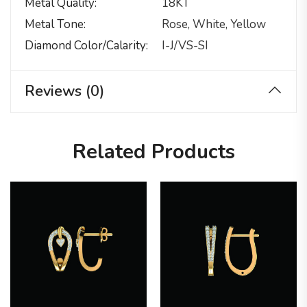
Metal Quality
18KT
Metal Tone
Rose, White, Yellow
Diamond Color/calarity
I-J/VS-SI
Reviews (0)
Related Products