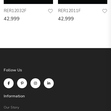
RER12032F
RER12011F
42,999
42,999
Follow Us
Information
Our Story