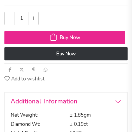
Buy Now
Buy Now
Add to wishlist
Additional Information
Net Weight
± 1.85gm
Diamond Wt
± 0.19ct