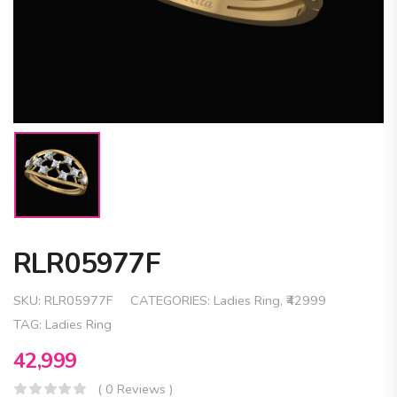
RLR05977F
SKU:
RLR05977F
CATEGORIES:
Ladies Ring
,
₹42999
TAG:
Ladies Ring
42,999
( 0 Reviews )