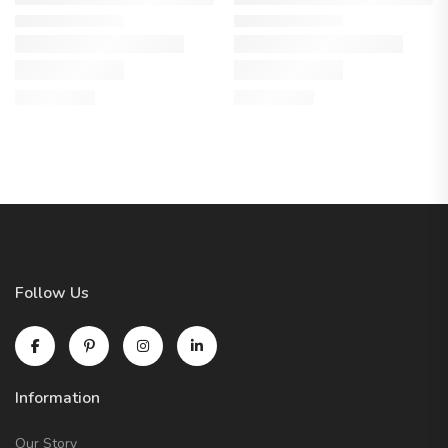
Follow Us
Information
Our Story