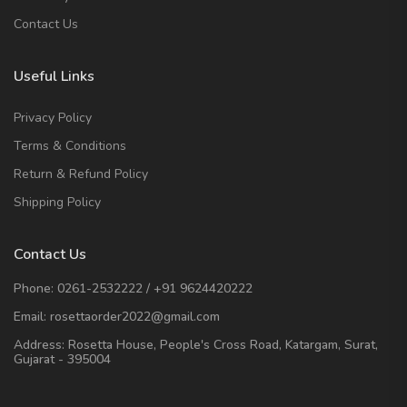
Contact Us
Useful Links
Privacy Policy
Terms & Conditions
Return & Refund Policy
Shipping Policy
Contact Us
Phone:
0261-2532222
/
+91 9624420222
Email:
rosettaorder2022@gmail.com
Address:
Rosetta House, People's Cross Road, Katargam, Surat,
Gujarat - 395004