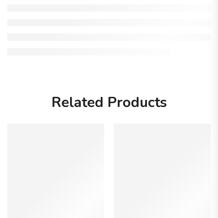
Related Products