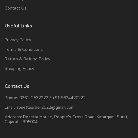
Contact Us
Useful Links
Privacy Policy
Terms & Conditions
Return & Refund Policy
Shipping Policy
Contact Us
Phone:
0261-2532222
/
+91 9624420222
Email:
rosettaorder2022@gmail.com
Address:
Rosetta House, People's Cross Road, Katargam, Surat,
Gujarat - 395004