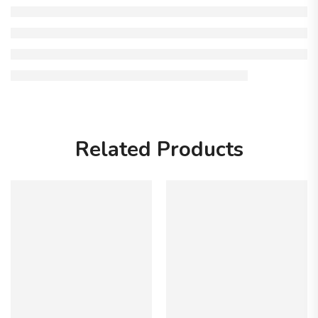
Related Products