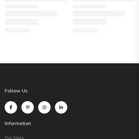
Follow Us
Information
Our Story