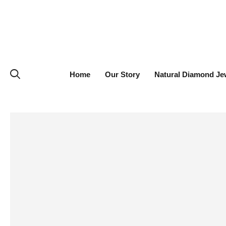
Home
Our Story
Natural Diamond Je