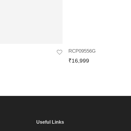
RCP09556G
₹
16,999
Useful Links