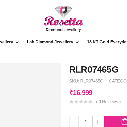
wellery
Lab Diamond Jewellery
18 KT Gold Everyda
RLR07465G
SKU:
RLR07465G
CATEGO
₹
16,999
( 0 Reviews )