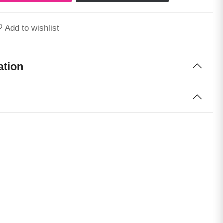
Add to wishlist
ation