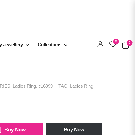
0
0
y Jewellery
Collections
RIES:
Ladies Ring
,
₹16999
TAG:
Ladies Ring
Buy Now
Buy Now