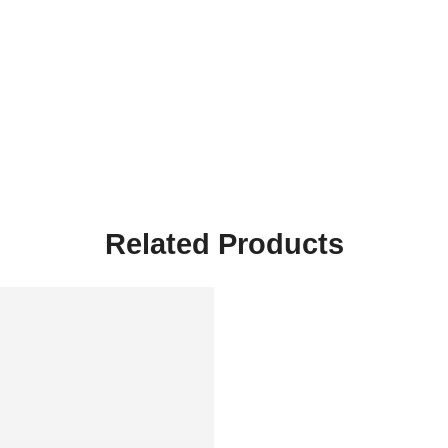
Related Products