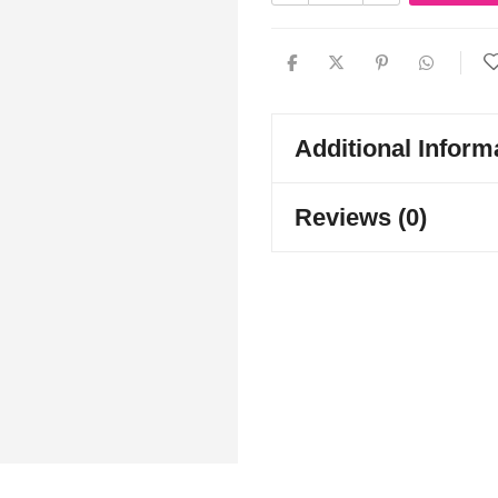
Additional Inform
Reviews (0)