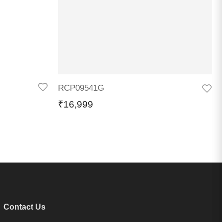
RCP09541G
₹
16,999
Contact Us