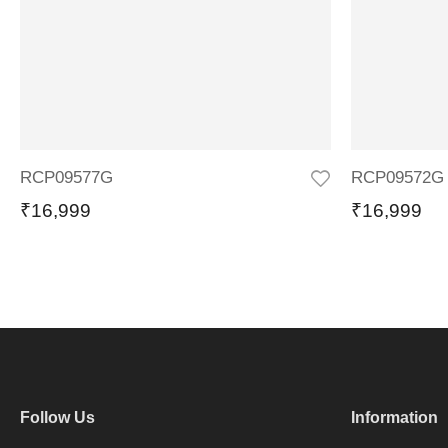
RCP09577G
RCP09572G
₹
16,999
₹
16,999
Follow Us
Information