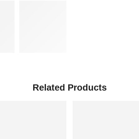
Related Products