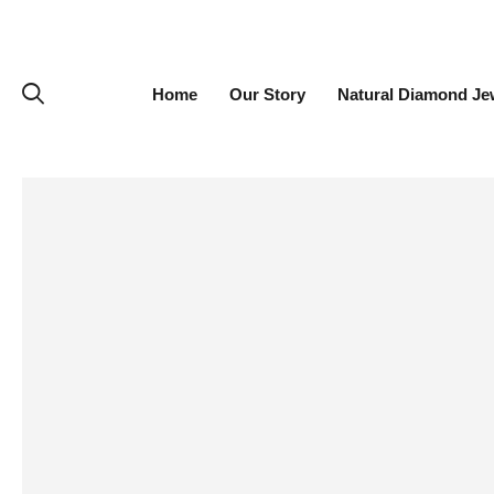
Home
Our Story
Natural Diamond Je