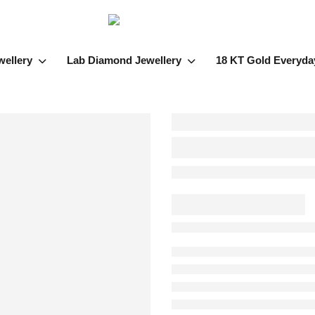
wellery
Lab Diamond Jewellery
18 KT Gold Everyda