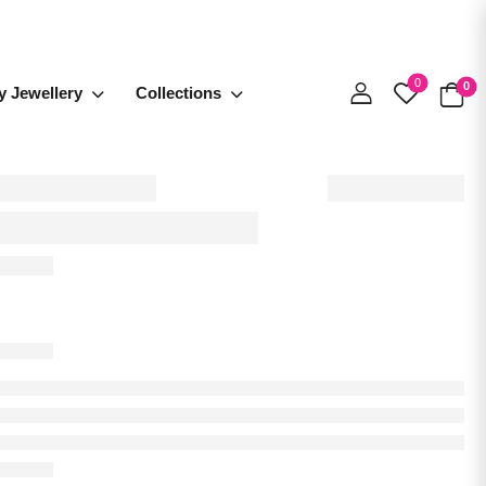
0
0
y Jewellery
Collections