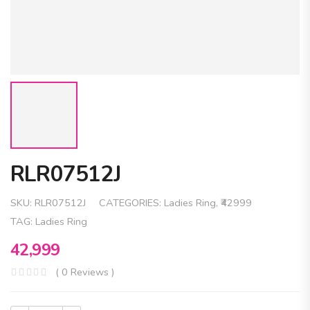
RLR07512J
SKU:
RLR07512J
CATEGORIES:
Ladies Ring
,
₹42999
TAG:
Ladies Ring
42,999
( 0 Reviews )