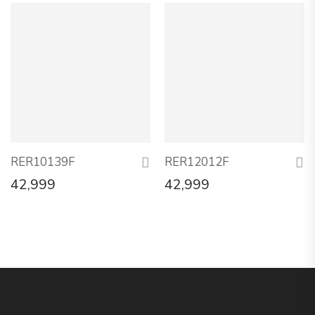
RER10139F
RER12012F
42,999
42,999