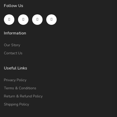
Follow Us
Information
Our Story
Contact Us
Useful Links
Privacy Policy
Terms & Conditions
Return & Refund Policy
Shipping Policy