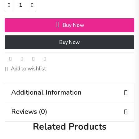
Buy Now
Buy Now
Add to wishlist
Additional Information
Reviews (0)
Related Products