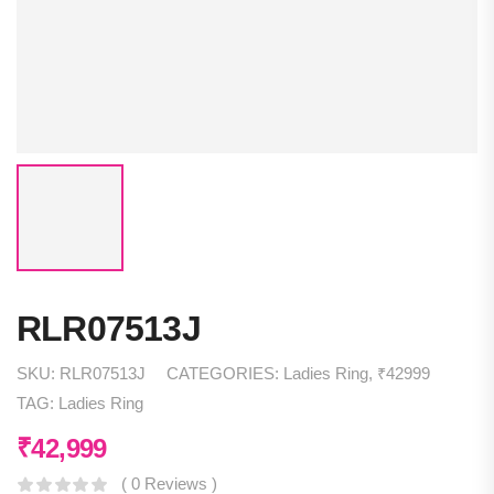
RLR07513J
SKU:
RLR07513J
CATEGORIES:
Ladies Ring
,
₹42999
TAG:
Ladies Ring
₹
42,999
( 0 Reviews )