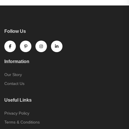
Follow Us
Information
Our Story
Contact Us
Useful Links
Privacy Policy
Terms & Conditions