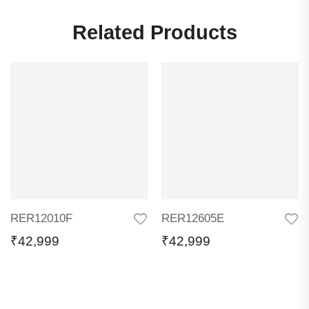
Related Products
RER12010F
RER12605E
₹
42,999
₹
42,999