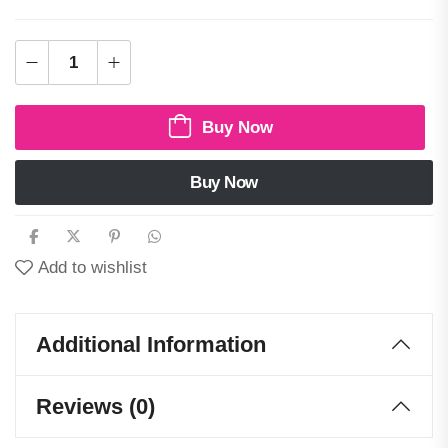
Buy Now
Buy Now
Add to wishlist
Additional Information
Reviews (0)