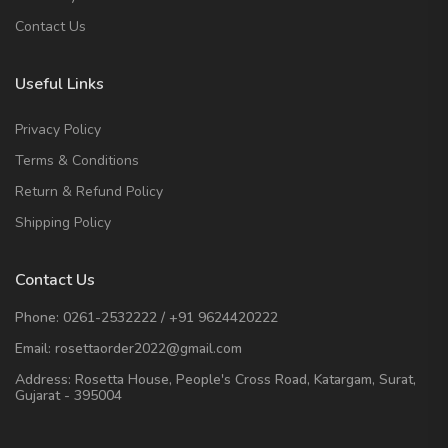
Contact Us
Useful Links
Privacy Policy
Terms & Conditions
Return & Refund Policy
Shipping Policy
Contact Us
Phone:
0261-2532222
/
+91 9624420222
Email:
rosettaorder2022@gmail.com
Address:
Rosetta House, People's Cross Road, Katargam, Surat,
Gujarat - 395004