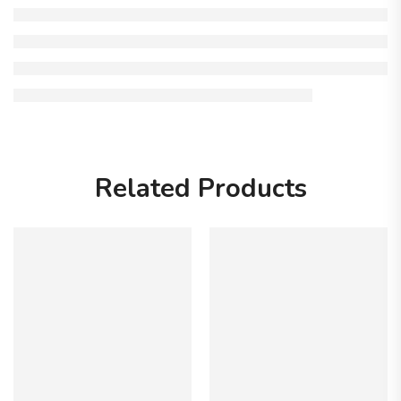
Related Products