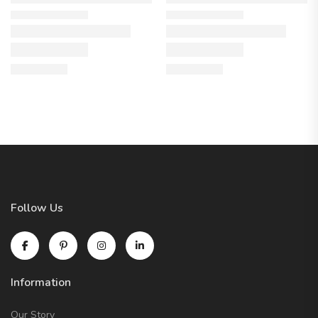
Follow Us
Information
Our Story