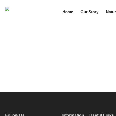
Home
Our Story
Natur
Follow Us
Information
Useful Links