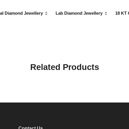
al Diamond Jewellery
Lab Diamond Jewellery
18 KT 
Related Products
Contact Us