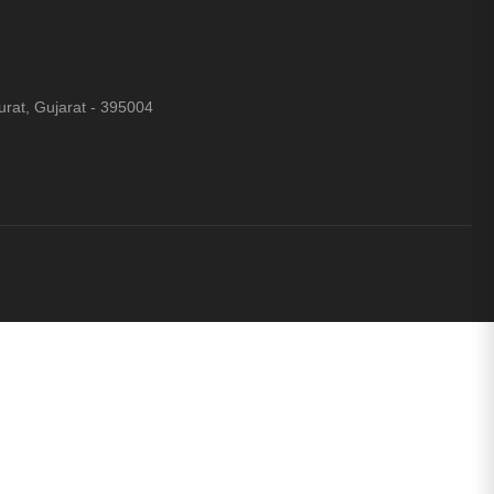
rat, Gujarat - 395004