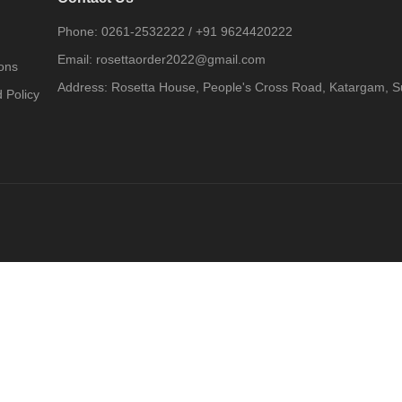
Phone:
0261-2532222
/
+91 9624420222
Email:
rosettaorder2022@gmail.com
ons
Address:
Rosetta House, People's Cross Road, Katargam, Su
 Policy