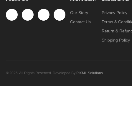
Our Story
Privacy Policy
Contact Us
Terms & Conditi
Return & Refund
Shipping Policy
© 2026. All Rights Reserved. Developed By
PIXML Solutions