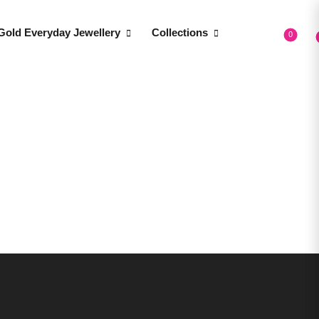
Gold Everyday Jewellery
Collections
0