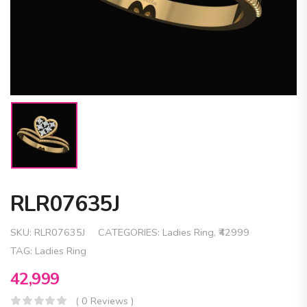
RLR07635J
SKU:
RLR07635J
CATEGORIES:
Ladies Ring
,
₹42999
TAG:
Ladies Ring
42,999
( 0 Reviews )