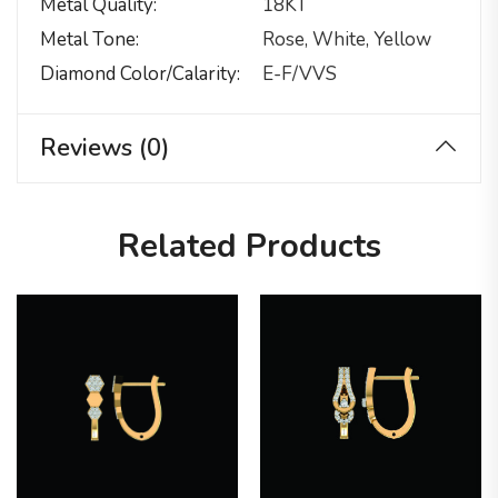
Metal Quality
18KT
Metal Tone
Rose, White, Yellow
Diamond Color/calarity
E-F/VVS
Reviews (0)
Related Products