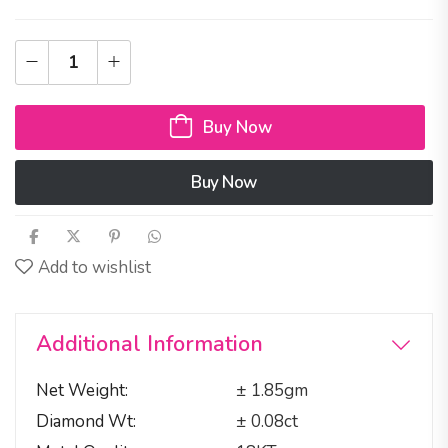
Buy Now
Buy Now
Add to wishlist
Additional Information
Net Weight
± 1.85gm
Diamond Wt
± 0.08ct