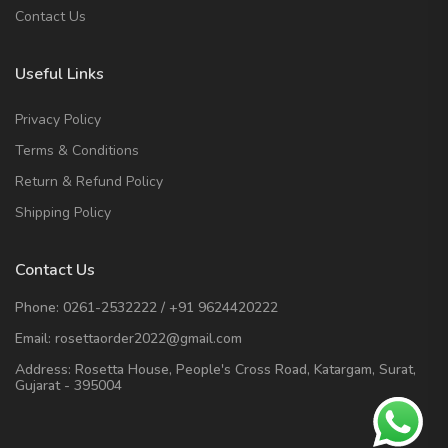
Contact Us
Useful Links
Privacy Policy
Terms & Conditions
Return & Refund Policy
Shipping Policy
Contact Us
Phone:
0261-2532222
/
+91 9624420222
Email:
rosettaorder2022@gmail.com
Address:
Rosetta House, People's Cross Road, Katargam, Surat,
Gujarat - 395004