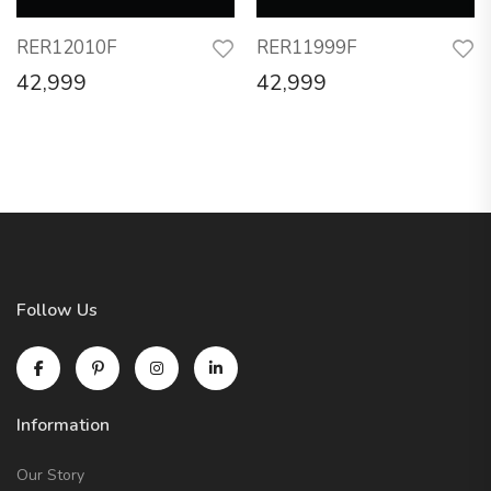
RER12010F
RER11999F
42,999
42,999
Follow Us
Information
Our Story