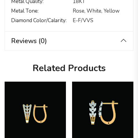
Metal Quality
18KT
Metal Tone
Rose, White, Yellow
Diamond Color/calarity
E-F/VVS
Reviews (0)
Related Products