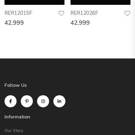
RER12015F
RER12026F
42,999
42,999
Follow Us
Information
Our Story