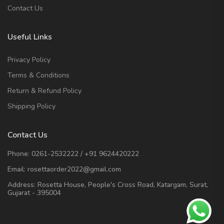
Contact Us
Useful Links
Privacy Policy
Terms & Conditions
Return & Refund Policy
Shipping Policy
Contact Us
Phone:
0261-2532222
/
+91 9624420222
Email:
rosettaorder2022@gmail.com
Address:
Rosetta House, People's Cross Road, Katargam, Surat,
Gujarat - 395004