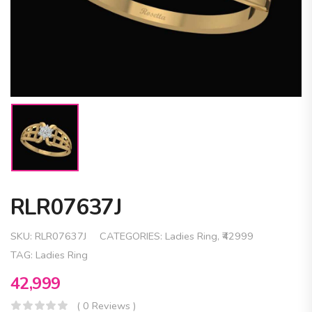
RLR07637J
SKU:
RLR07637J
CATEGORIES:
Ladies Ring
,
₹42999
TAG:
Ladies Ring
42,999
( 0 Reviews )