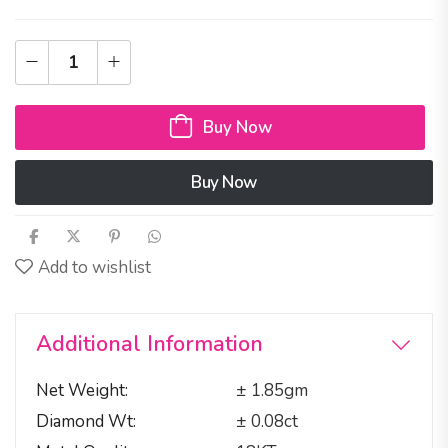
Buy Now
Buy Now
Add to wishlist
Additional Information
Net Weight
± 1.85gm
Diamond Wt
± 0.08ct