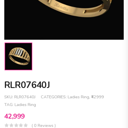
RLR07640J
SKU:
RLR07640J
CATEGORIES:
Ladies Ring
,
₹42999
TAG:
Ladies Ring
42,999
( 0 Reviews )