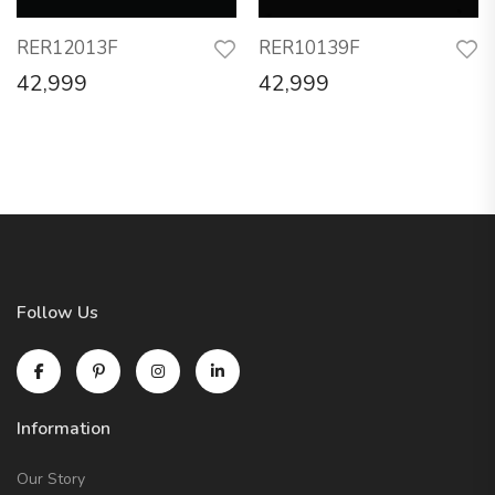
RER12013F
RER10139F
42,999
42,999
Follow Us
Information
Our Story