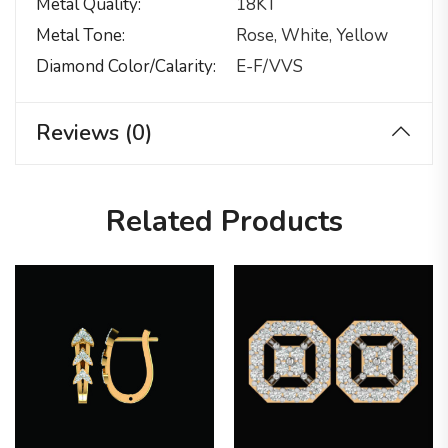
Metal Quality
18KT
Metal Tone
Rose, White, Yellow
Diamond Color/calarity
E-F/VVS
Reviews (0)
Related Products