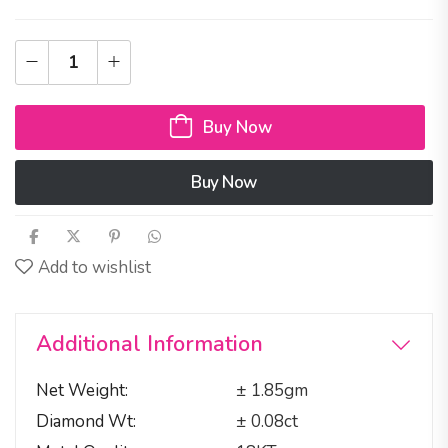
Buy Now
Buy Now
Add to wishlist
Additional Information
Net Weight
± 1.85gm
Diamond Wt
± 0.08ct