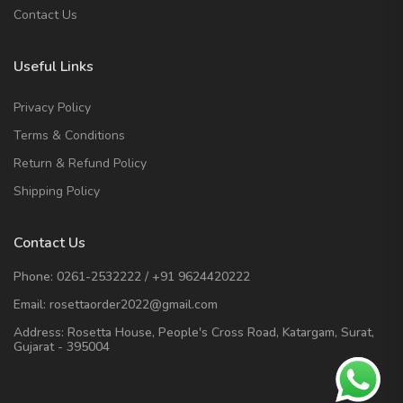
Contact Us
Useful Links
Privacy Policy
Terms & Conditions
Return & Refund Policy
Shipping Policy
Contact Us
Phone:
0261-2532222
/
+91 9624420222
Email:
rosettaorder2022@gmail.com
Address:
Rosetta House, People's Cross Road, Katargam, Surat,
Gujarat - 395004