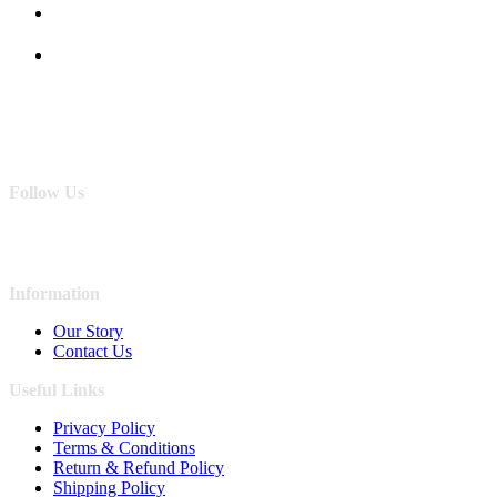
Follow Us
Information
Our Story
Contact Us
Useful Links
Privacy Policy
Terms & Conditions
Return & Refund Policy
Shipping Policy