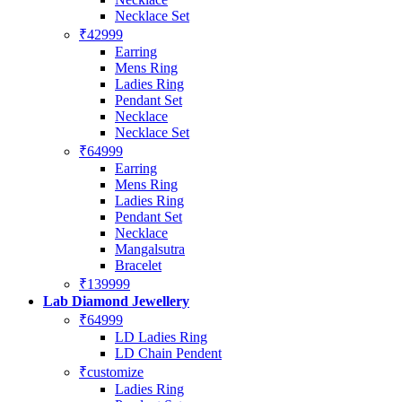
Necklace Set
₹42999
Earring
Mens Ring
Ladies Ring
Pendant Set
Necklace
Necklace Set
₹64999
Earring
Mens Ring
Ladies Ring
Pendant Set
Necklace
Mangalsutra
Bracelet
₹139999
Lab Diamond Jewellery
₹64999
LD Ladies Ring
LD Chain Pendent
₹customize
Ladies Ring