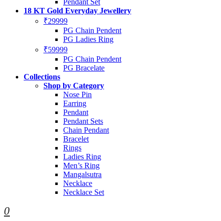
Pendant Set
18 KT Gold Everyday Jewellery
₹29999
PG Chain Pendent
PG Ladies Ring
₹59999
PG Chain Pendent
PG Bracelate
Collections
Shop by Category
Nose Pin
Earring
Pendant
Pendant Sets
Chain Pendant
Bracelet
Rings
Ladies Ring
Men’s Ring
Mangalsutra
Necklace
Necklace Set
0