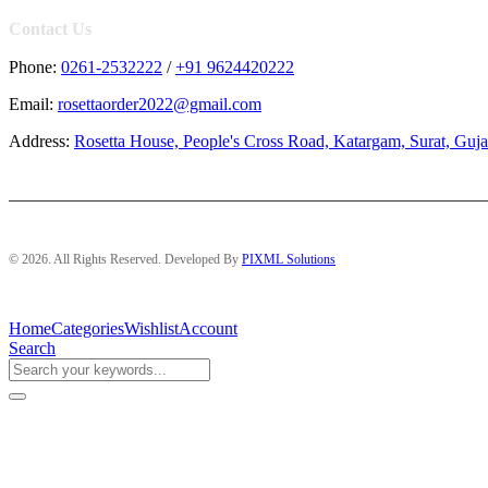
Contact Us
Phone:
0261-2532222
/
+91 9624420222
Email:
rosettaorder2022@gmail.com
Address:
Rosetta House, People's Cross Road, Katargam, Surat, Guja
© 2026. All Rights Reserved. Developed By
PIXML Solutions
Home
Categories
Wishlist
Account
Search