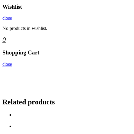
Wishlist
close
No products in wishlist.
0
Shopping Cart
close
Related products