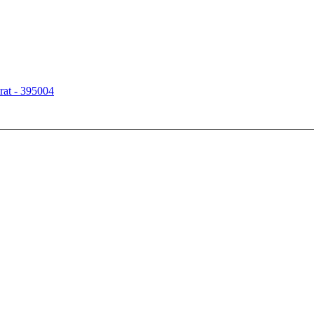
rat - 395004