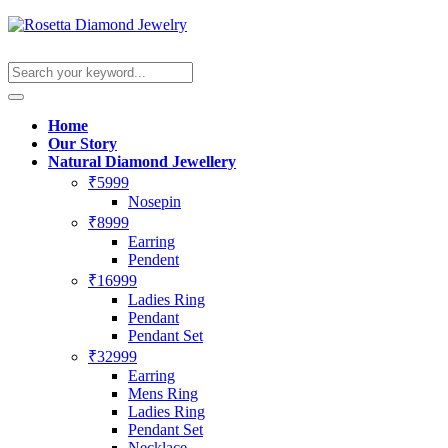
Home
Our Story
Natural Diamond Jewellery
₹5999
Nosepin
₹8999
Earring
Pendent
₹16999
Ladies Ring
Pendant
Pendant Set
₹32999
Earring
Mens Ring
Ladies Ring
Pendant Set
Necklace