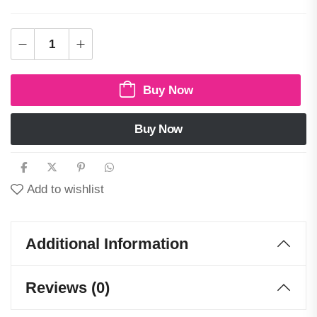
Buy Now
Buy Now
Add to wishlist
Additional Information
Reviews (0)