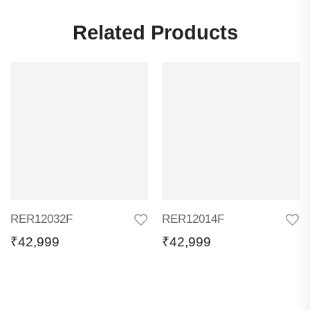
Related Products
RER12032F
RER12014F
₹
42,999
₹
42,999