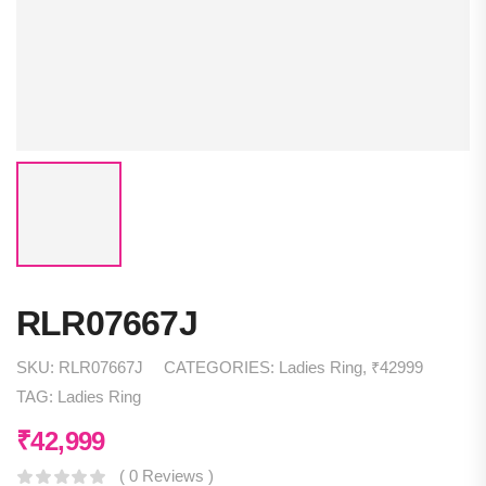
RLR07667J
SKU:
RLR07667J
CATEGORIES:
Ladies Ring
,
₹42999
TAG:
Ladies Ring
₹
42,999
( 0 Reviews )