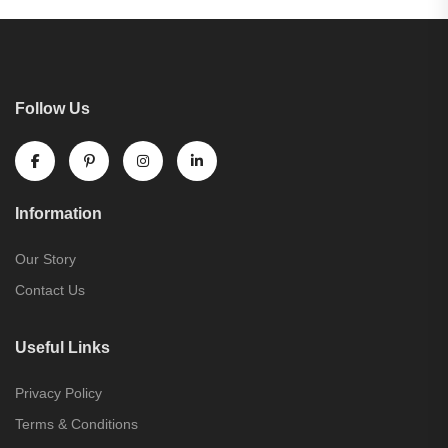
Follow Us
Information
Our Story
Contact Us
Useful Links
Privacy Policy
Terms & Conditions