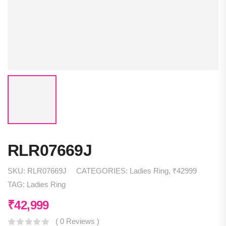
RLR07669J
SKU:
RLR07669J
CATEGORIES:
Ladies Ring
,
₹42999
TAG:
Ladies Ring
₹
42,999
( 0 Reviews )