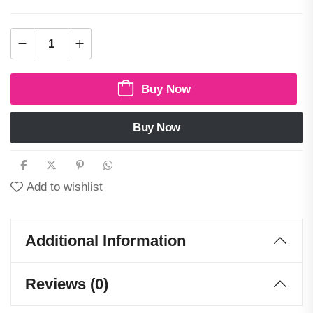
Buy Now
Buy Now
Add to wishlist
Additional Information
Reviews (0)