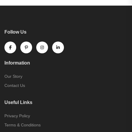
Follow Us
Information
Our Story
Contact Us
Useful Links
Privacy Policy
Terms & Conditions