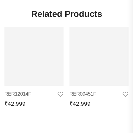
Related Products
RER12014F
RER09451F
₹
42,999
₹
42,999