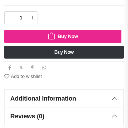
Buy Now
Buy Now
Add to wishlist
Additional Information
Reviews (0)