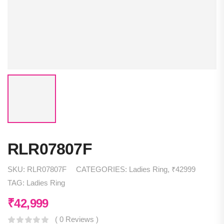
RLR07807F
SKU:
RLR07807F
CATEGORIES:
Ladies Ring
,
₹42999
TAG:
Ladies Ring
₹
42,999
( 0 Reviews )