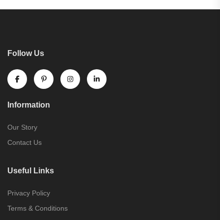
Follow Us
Information
Our Story
Contact Us
Useful Links
Privacy Policy
Terms & Conditions