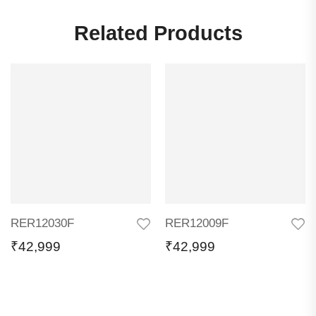
Related Products
RER12030F
RER12009F
₹
42,999
₹
42,999